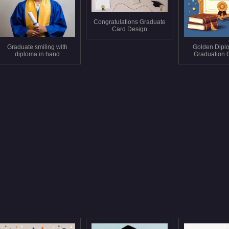
Congratulations Graduate
Card Design
Graduate smiling with
Golden Dipl
diploma in hand
Graduation 
Book