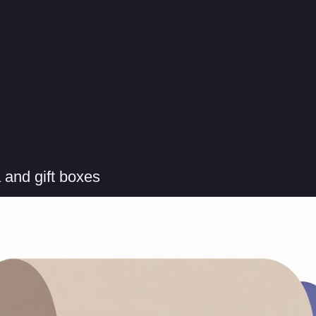
 and gift boxes