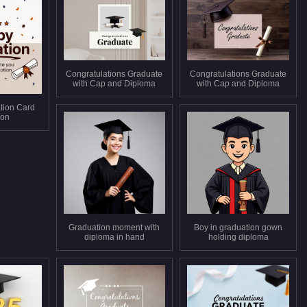
Congratulations Graduate
Congratulations Graduate
with Cap and Diploma
with Cap and Diploma
tion Card
tion
Graduation moment with
Boy in graduation gown
diploma in hand
holding diploma