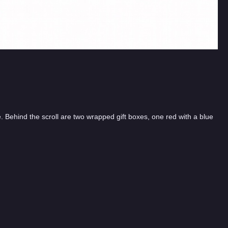
te. Behind the scroll are two wrapped gift boxes, one red with a blue