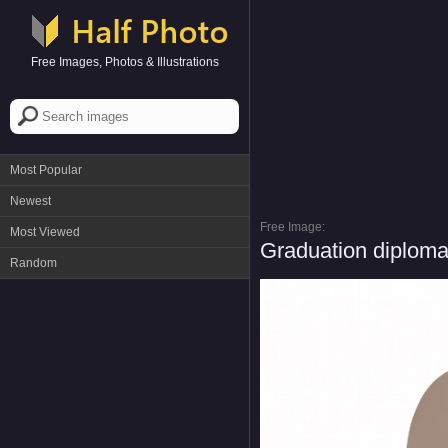
Free Images, Photos & Illustrations
Most Popular
Newest
Free Image:
Most Viewed
Graduation diploma
Random