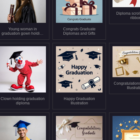
Diploma scroll
ribbo
Young woman in
Congrats Graduate
graduation gown holding
Diplomas and Gifts
diploma
Congratulation
Illustra
Clown holding graduation
Happy Graduation
diploma
Illustration