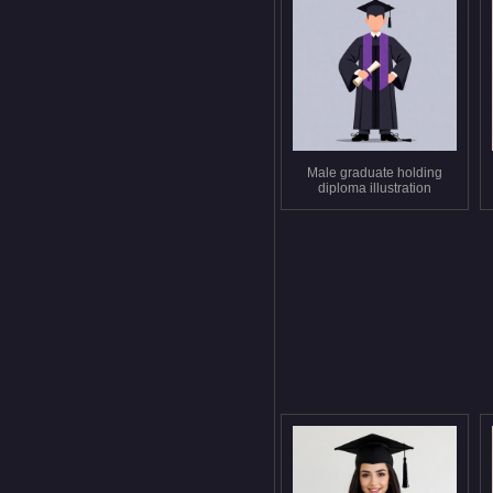
Male graduate holding
diploma illustration