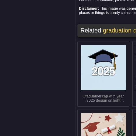
For more information, please revi
Disclaimer:
This image was generat
places or things is purely coinciden
Related
graduation 
Graduation cap with year
2025 design on light
background