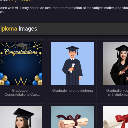
ew our
Image License
.
ed with AI. It may not be an accurate representation of the subject matter, and sho
tal.
diploma
images:
Graduation
Graduate holding diploma
Graduation ce
Congratulations Cap
with diploma
Balloons