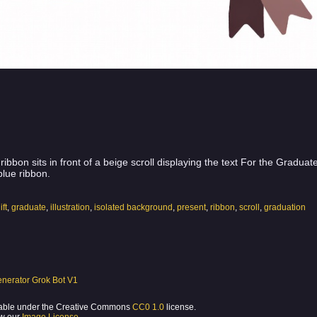
ribbon sits in front of a beige scroll displaying the text For the Gradua
blue ribbon.
ift
,
graduate
,
illustration
,
isolated background
,
present
,
ribbon
,
scroll
,
graduation
nerator Grok Bot V1
ilable under the Creative Commons
CC0 1.0
license.