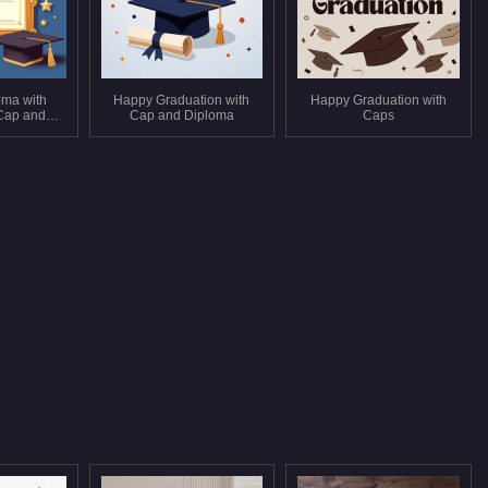
oma with
Happy Graduation with
Happy Graduation with
Cap and
Cap and Diploma
Caps
s