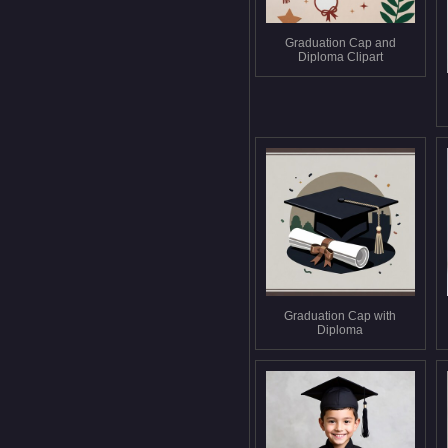
Graduation Cap and
Diploma Clipart
Graduation Cap with
Diploma