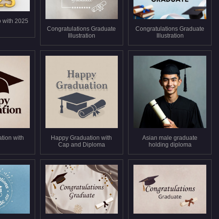
 with 2025
Congratulations Graduate
Congratulations Graduate
Illustration
Illustration
tion with
Happy Graduation with
Asian male graduate
Cap and Diploma
holding diploma