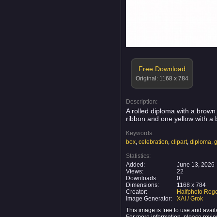
Free Download
Original: 1168 x 784
Description:
A rolled diploma with a brown 
ribbon and one yellow with a 
Keywords:
box
,
celebration
,
clipart
,
diploma
,
g
Statistics:
Added:
June 13, 2026
Views:
22
Downloads:
0
Dimensions:
1168 x 784
Creator:
Halfphoto Rege
Image Generator:
XAI / Grok
This image is free to use and ava