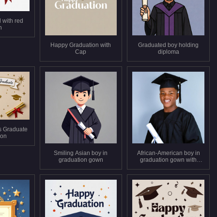
 with red
n
Happy Graduation with
Graduated boy holding
Cap
diploma
s Graduate
tion
Smiling Asian boy in
African-American boy in
graduation gown
graduation gown with
diploma