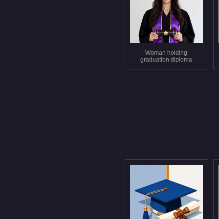
Woman holding
graduation diploma