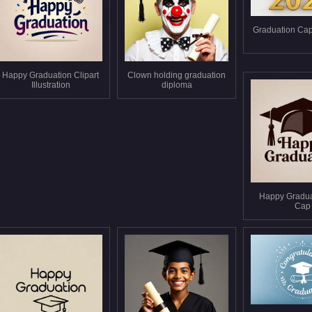
Graduation Cap
Happy Graduation Clipart
Clown holding graduation
Illustration
diploma
Happy Gradua
Cap