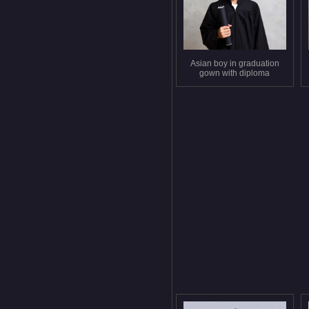
Asian boy in graduation
gown with diploma