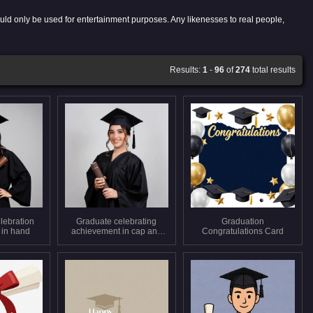
uld only be used for entertainment purposes. Any likenesses to real people,
Results:
1
-
96
of
274
total results
lebration
Graduate celebrating
Graduation
 in hand
achievement in cap and
Congratulations Card
gown