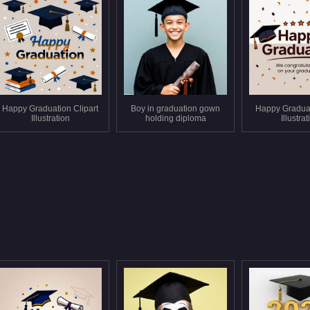
Happy Graduation Clipart
Boy in graduation gown
Happy Gradua
Illustration
holding diploma
Illustra