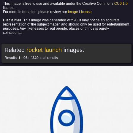
This image is free to use and available under the Creative Commons
CC0 1.0
license.
For more information, please review our
Image License
.
Disclaimer:
This image was generated with AI. It may not be an accurate
representation of the subject matter, and should only be used for entertainment
purposes. Any likenesses to real people, places or things is purely
coincidental.
Related
rocket launch
images:
Results:
1
-
96
of
349
total results