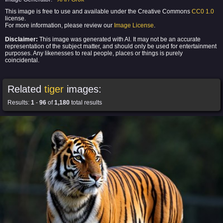
This image is free to use and available under the Creative Commons
CC0 1.0
license.
For more information, please review our
Image License
.
Disclaimer:
This image was generated with AI. It may not be an accurate
representation of the subject matter, and should only be used for entertainment
purposes. Any likenesses to real people, places or things is purely
coincidental.
Related
tiger
images:
Results:
1
-
96
of
1,180
total results