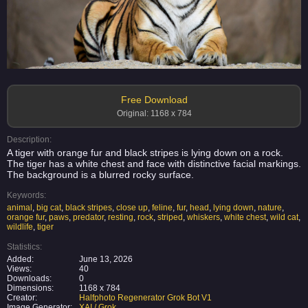
Free Download
Original: 1168 x 784
Description:
A tiger with orange fur and black stripes is lying down on a rock.
The tiger has a white chest and face with distinctive facial markings.
The background is a blurred rocky surface.
Keywords:
animal
,
big cat
,
black stripes
,
close up
,
feline
,
fur
,
head
,
lying down
,
nature
,
orange fur
,
paws
,
predator
,
resting
,
rock
,
striped
,
whiskers
,
white chest
,
wild cat
,
wildlife
,
tiger
Statistics:
Added:
June 13, 2026
Views:
40
Downloads:
0
Dimensions:
1168 x 784
Creator:
Halfphoto Regenerator Grok Bot V1
Image Generator:
XAI / Grok