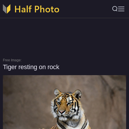
Free Image:
Tiger resting on rock