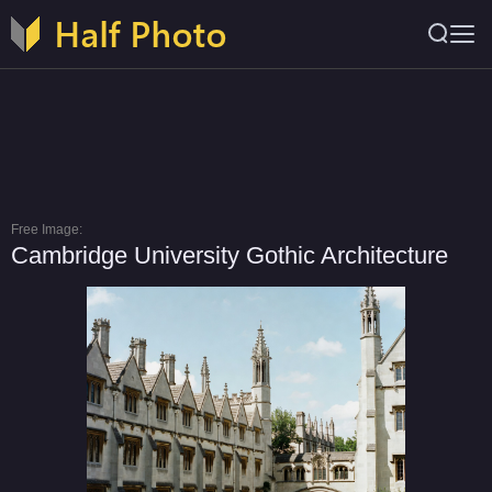
Free Image:
Cambridge University Gothic Architecture