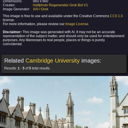
Dimensions:
960 x 960
Creator:
Halfphoto Regenerator Grok Bot V1
Image Generator:
XAI / Grok
This image is free to use and available under the Creative Commons
CC0 1.0
license.
For more information, please review our
Image License
.
Disclaimer:
This image was generated with AI. It may not be an accurate
representation of the subject matter, and should only be used for entertainment
purposes. Any likenesses to real people, places or things is purely
coincidental.
Related
Cambridge University
images:
Results:
1
-
5
of
5
total results