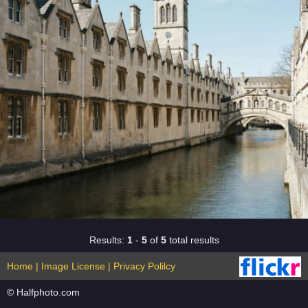
Results:
1
-
5
of
5
total results
Home
|
Image License
|
Privacy Polilcy
© Halfphoto.com