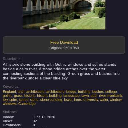
Free Download
Original: 960 x 960
Description:
A historic stone building with Gothic windows and spires stands
beside a calm river. A stone bridge arches over the water
connecting sections of the building. Green grass and bushes line
the riverbank under a clear blue sky.
Keywords:
England
,
arch
,
architecture
,
architecture
,
bridge
,
building
,
bushes
,
college
,
gothic
,
grass
,
historic
,
historic building
,
landscape
,
lawn
,
path
,
river
,
riverbank
,
sky
,
spire
,
spires
,
stone
,
stone building
,
tower
,
trees
,
university
,
water
,
window
,
windows
,
Cambridge
Statistics:
Added:
June 13, 2026
Views:
32
Downloads:
0