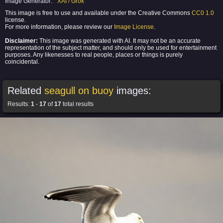
Image Generator:
XAI / Grok
This image is free to use and available under the Creative Commons
CC0 1.0
license.
For more information, please review our
Image License
.
Disclaimer:
This image was generated with AI. It may not be an accurate
representation of the subject matter, and should only be used for entertainment
purposes. Any likenesses to real people, places or things is purely
coincidental.
Related
seagull on buoy
images:
Results:
1
-
17
of
17
total results