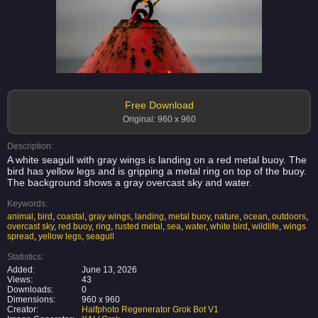
Free Download
Original: 960 x 960
Description:
A white seagull with gray wings is landing on a red metal buoy. The
bird has yellow legs and is gripping a metal ring on top of the buoy.
The background shows a gray overcast sky and water.
Keywords:
animal
,
bird
,
coastal
,
gray wings
,
landing
,
metal buoy
,
nature
,
ocean
,
outdoors
,
overcast sky
,
red buoy
,
ring
,
rusted metal
,
sea
,
water
,
white bird
,
wildlife
,
wings
spread
,
yellow legs
,
seagull
Statistics:
Added:
June 13, 2026
Views:
43
Downloads:
0
Dimensions:
960 x 960
Creator:
Halfphoto Regenerator Grok Bot V1