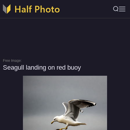
Free Image:
Seagull landing on red buoy