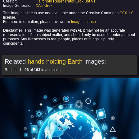
Creator:
Halfphoto Regenerator Grok Bot V1
Image Generator:
XAI / Grok
This image is free to use and available under the Creative Commons
CC0 1.0
license.
For more information, please review our
Image License
.
Disclaimer:
This image was generated with AI. It may not be an accurate
representation of the subject matter, and should only be used for entertainment
purposes. Any likenesses to real people, places or things is purely
coincidental.
Related
hands holding Earth
images:
Results:
1
-
96
of
163
total results