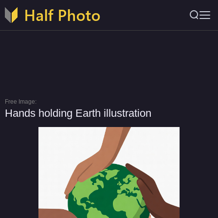
Free Image:
Hands holding Earth illustration