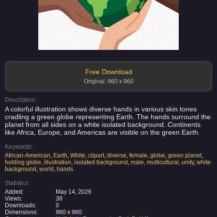
Free Download
Original: 960 x 960
Description:
A colorful illustration shows diverse hands in various skin tones
cradling a green globe representing Earth. The hands surround the
planet from all sides on a white isolated background. Continents
like Africa, Europe, and Americas are visible on the green Earth.
Keywords:
African-American
,
Earth
,
White
,
clipart
,
diverse
,
female
,
globe
,
green planet
,
holding globe
,
illustration
,
isolated background
,
male
,
multicultural
,
unity
,
white
background
,
world
,
hands
Statistics:
Added:
May 14, 2026
Views:
38
Downloads:
0
Dimensions:
960 x 960