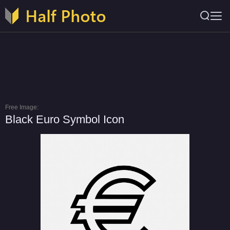
Free Image:
Black Euro Symbol Icon