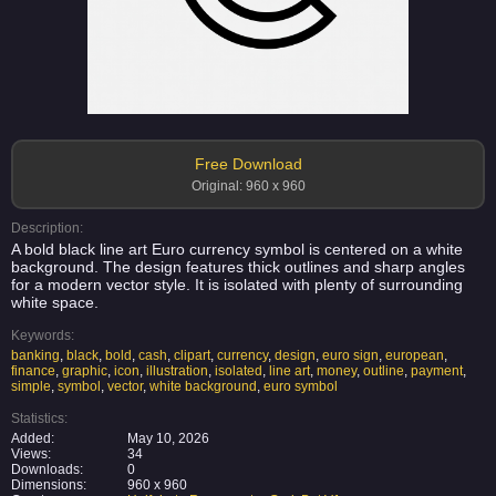
Free Download
Original: 960 x 960
Description:
A bold black line art Euro currency symbol is centered on a white
background. The design features thick outlines and sharp angles
for a modern vector style. It is isolated with plenty of surrounding
white space.
Keywords:
banking
,
black
,
bold
,
cash
,
clipart
,
currency
,
design
,
euro sign
,
european
,
finance
,
graphic
,
icon
,
illustration
,
isolated
,
line art
,
money
,
outline
,
payment
,
simple
,
symbol
,
vector
,
white background
,
euro symbol
Statistics:
Added:
May 10, 2026
Views:
34
Downloads:
0
Dimensions:
960 x 960