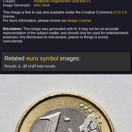
Creator:
Halfphoto Regenerator Grok Bot V1
Image Generator:
XAI / Grok
This image is free to use and available under the Creative Commons
CC0 1.0
license.
For more information, please review our
Image License
.
Disclaimer:
This image was generated with AI. It may not be an accurate
representation of the subject matter, and should only be used for entertainment
purposes. Any likenesses to real people, places or things is purely
coincidental.
Related
euro symbol
images:
Results:
1
-
27
of
27
total results