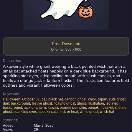
Free Download
Original: 960 x 960
Description:
A kawaii-style white ghost wearing a black pointed witch hat with a
small bat attached floats happily on a dark blue background. It has
sparkling star eyes, a big smiling mouth with blush cheeks, and
holds an orange jack-o-lantern basket. The illustration features bold
outlines and vibrant Halloween colors.
Keywords:
Halloween
,
October 31
,
bat
,
black hat
,
cartoon ghost
,
chibi
,
clipart
,
cute ghost
,
dark background
,
festive ghost
,
floating ghost
,
ghost
,
illustration
,
isolated
background
,
jack-o-lantern
,
kawaii
,
orange pumpkin
,
pumpkin basket
,
smiling
ghost
,
sparkling eyes
,
spooky cute
,
trick or treat
,
white ghost
,
witch hat
Statistics:
Added:
May 9, 2026
Views:
29