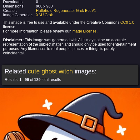
Downloads:
0
Dimensions:
960 x 960
Creator:
Halfphoto Regenerator Grok Bot V1
Image Generator:
XAI / Grok
This image is free to use and available under the Creative Commons
CC0 1.0
license.
For more information, please review our
Image License
.
Disclaimer:
This image was generated with AI. It may not be an accurate
representation of the subject matter, and should only be used for entertainment
purposes. Any likenesses to real people, places or things is purely
coincidental.
Related
cute ghost witch
images:
Results:
1
-
96
of
129
total results