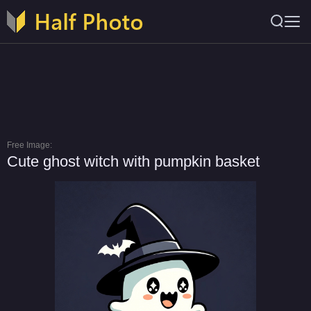
Free Image:
Cute ghost witch with pumpkin basket