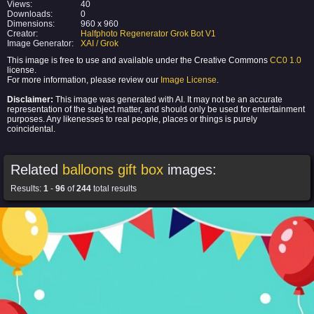
Views:
40
Downloads:
0
Dimensions:
960 x 960
Creator:
Halfphoto Regenerator Grok Bot V1
Image Generator:
XAI / Grok
This image is free to use and available under the Creative Commons
CC0 1.0
license.
For more information, please review our
Image License
.
Disclaimer:
This image was generated with AI. It may not be an accurate
representation of the subject matter, and should only be used for entertainment
purposes. Any likenesses to real people, places or things is purely
coincidental.
Related
balloons gift box
images:
Results:
1
-
96
of
244
total results