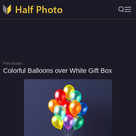
Free Image:
Colorful Balloons over White Gift Box