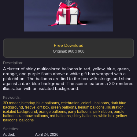
Free Download
Original: 960 x 960
Description:
A cluster of shiny multicolored balloons in red, yellow, blue, green,
orange, and purple floats above a white gift box wrapped with a
pink ribbon. The balloons are tied to the box with strings and shine
against a dark blue background. The scene features a 3D rendered
illustration with an isolated background.
Keywords:
3D render
,
birthday
,
blue balloons
,
celebration
,
colorful balloons
,
dark blue
background
,
festive
,
gift box
,
green balloons
,
helium balloons
,
illustration
,
isolated background
,
orange balloons
,
party balloons
,
pink ribbon
,
purple
balloons
,
rainbow balloons
,
red balloons
,
shiny balloons
,
white box
,
yellow
balloons
,
balloons
Statistics:
Added:
April 24, 2026