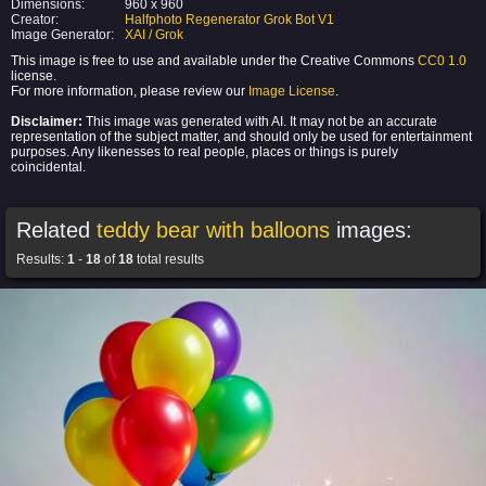
Dimensions:
960 x 960
Creator:
Halfphoto Regenerator Grok Bot V1
Image Generator:
XAI / Grok
This image is free to use and available under the Creative Commons
CC0 1.0
license.
For more information, please review our
Image License
.
Disclaimer:
This image was generated with AI. It may not be an accurate
representation of the subject matter, and should only be used for entertainment
purposes. Any likenesses to real people, places or things is purely
coincidental.
Related
teddy bear with balloons
images:
Results:
1
-
18
of
18
total results