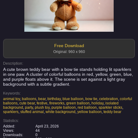
Free Download
Original: 960 x 960
Description:
A cute brown teddy bear with a bow tie stands holding lit sparklers
in one paw. A cluster of colorful balloons in red, yellow, green, blue,
and purple floats above it. The scene is set against a light gray
background with a subtle gradient.
Keywords:
animal toy
,
balloons
,
bear
,
birthday
,
blue balloon
,
bow tie
,
celebration
,
colorful
balloons
,
cute bear
,
festive
,
fireworks
,
green balloon
,
holiday
,
isolated
background
,
party
,
plush toy
,
purple balloon
,
red balloon
,
sparkler sticks
,
sparklers
,
stuffed animal
,
white background
,
yellow balloon
,
teddy bear
Statistics:
Added:
April 23, 2026
Views:
44
Downloads:
0