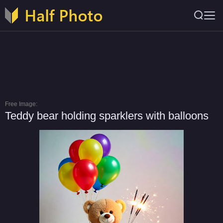
Free Image:
Teddy bear holding sparklers with balloons