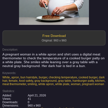
Free Download
Original: 960 x 960
Description:
A pregnant woman in a white apron and shirt uses a digital meat
thermometer to check the temperature of a cooked burger patty on
a white plate. She smiles while leaning over a gray table with a
neutral gray background. Her dark hair is tied in a bun.
Keywords:
White
,
apron
,
bun hairstyle
,
burger
,
checking temperature
,
cooked burger
,
dark
hair
,
female
,
food safety
,
gray background
,
gray table
,
hamburger patty
,
kitchen
,
meat thermometer
,
smiling
,
white apron
,
white plate
,
woman
,
pregnant woman
Statistics:
Added:
April 21, 2026
Views:
41
Downloads:
0
Dimensions:
960 x 960