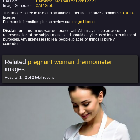
Creator:
Halfphoto Regenerator Grok Bot V1
Image Generator:
XAI / Grok
This image is free to use and available under the Creative Commons
CC0 1.0
license.
For more information, please review our
Image License
.
Disclaimer:
This image was generated with AI. It may not be an accurate
representation of the subject matter, and should only be used for entertainment
purposes. Any likenesses to real people, places or things is purely
coincidental.
Related
pregnant woman thermometer
images:
Results:
1
-
2
of
2
total results