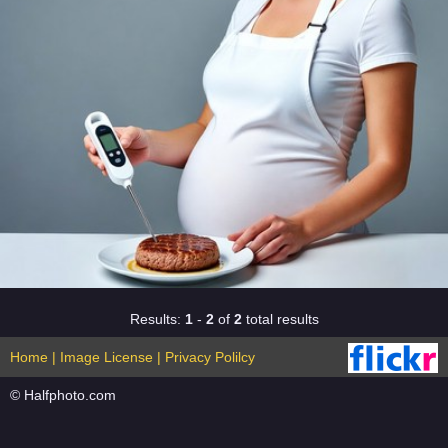
Results:
1
-
2
of
2
total results
Home
|
Image License
|
Privacy Polilcy
© Halfphoto.com