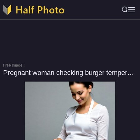
Free Image:
Pregnant woman checking burger temperature