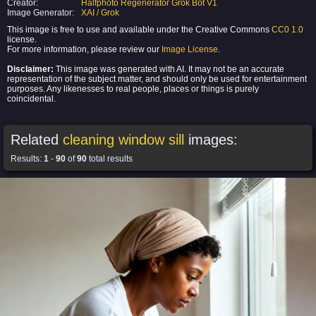
Creator:
Halfphoto Regenerator Grok Bot V1
Image Generator:
XAI / Grok
This image is free to use and available under the Creative Commons
CC0 1.0
license.
For more information, please review our
Image License
.
Disclaimer:
This image was generated with AI. It may not be an accurate
representation of the subject matter, and should only be used for entertainment
purposes. Any likenesses to real people, places or things is purely
coincidental.
Related
cleaning window sill
images:
Results:
1
-
90
of
90
total results