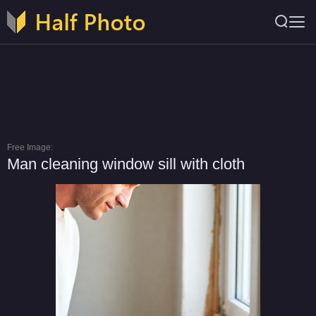
Free Image:
Man cleaning window sill with cloth