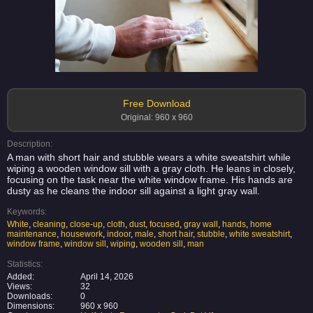
Free Download
Original: 960 x 960
Description:
A man with short hair and stubble wears a white sweatshirt while
wiping a wooden window sill with a gray cloth. He leans in closely,
focusing on the task near the white window frame. His hands are
dusty as he cleans the indoor sill against a light gray wall.
Keywords:
White
,
cleaning
,
close-up
,
cloth
,
dust
,
focused
,
gray wall
,
hands
,
home
maintenance
,
housework
,
indoor
,
male
,
short hair
,
stubble
,
white sweatshirt
,
window frame
,
window sill
,
wiping
,
wooden sill
,
man
Statistics:
Added:
April 14, 2026
Views:
32
Downloads:
0
Dimensions:
960 x 960