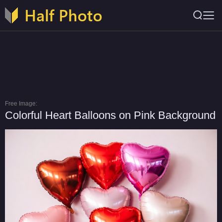
Free Image:
Colorful Heart Balloons on Pink Background