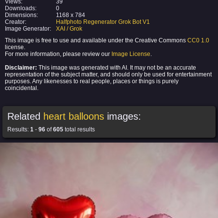
Views:
39
Downloads:
0
Dimensions:
1168 x 784
Creator:
Halfphoto Regenerator Grok Bot V1
Image Generator:
XAI / Grok
This image is free to use and available under the Creative Commons
CC0 1.0
license.
For more information, please review our
Image License
.
Disclaimer:
This image was generated with AI. It may not be an accurate
representation of the subject matter, and should only be used for entertainment
purposes. Any likenesses to real people, places or things is purely
coincidental.
Related
heart balloons
images:
Results:
1
-
96
of
605
total results