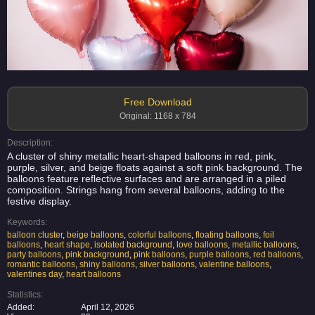
Free Download
Original: 1168 x 784
Description:
A cluster of shiny metallic heart-shaped balloons in red, pink,
purple, silver, and beige floats against a soft pink background. The
balloons feature reflective surfaces and are arranged in a piled
composition. Strings hang from several balloons, adding to the
festive display.
Keywords:
balloon cluster
,
beige balloons
,
colorful balloons
,
floating balloons
,
foil
balloons
,
heart shape
,
isolated background
,
love balloons
,
metallic balloons
,
party balloons
,
pink background
,
pink balloons
,
purple balloons
,
red balloons
,
romantic balloons
,
shiny balloons
,
silver balloons
,
valentine balloons
,
valentines day
,
heart balloons
Statistics:
Added:
April 12, 2026