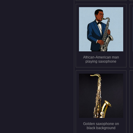
African-American man
playing saxophone
Golden saxophone on
black background