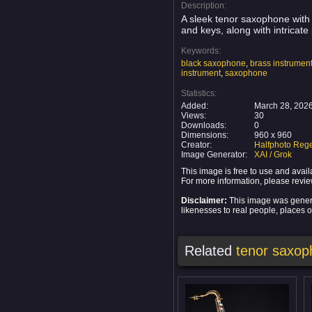
Description:
A sleek tenor saxophone with 
and keys, along with intricat
Keywords:
black saxophone
,
brass instrumen
instrument
,
saxophone
Statistics:
Added:
March 28, 202
Views:
30
Downloads:
0
Dimensions:
960 x 960
Creator:
Halfphoto Rege
Image Generator:
XAI / Grok
This image is free to use and ava
For more information, please revi
Disclaimer:
This image was generat
likenesses to real people, places or
Related
tenor saxo