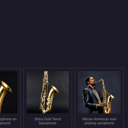
xophone on
Shiny Gold Tenor
African-American man
ground
Saxophone
playing saxophone