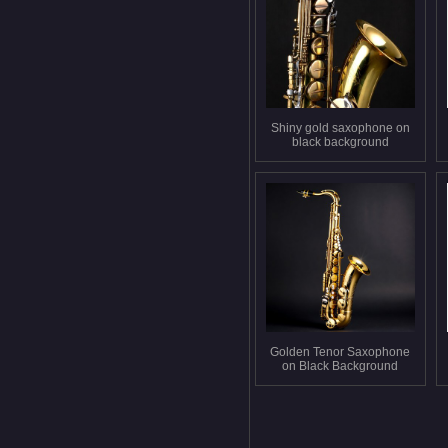
Shiny gold saxophone on
black background
Golden Tenor Saxophone
on Black Background