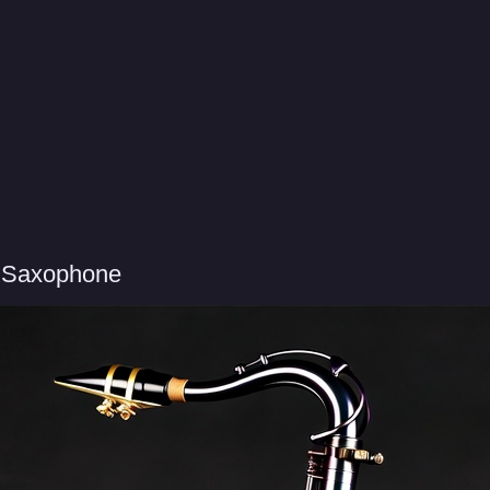
r Saxophone