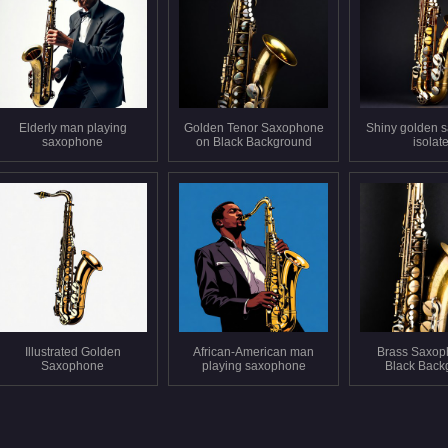
Elderly man playing
Golden Tenor Saxophone
Shiny golden 
saxophone
on Black Background
isolat
Illustrated Golden
African-American man
Brass Saxop
Saxophone
playing saxophone
Black Back