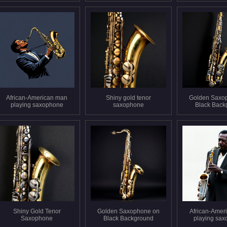
African-American man
Shiny gold tenor
Golden Saxo
playing saxophone
saxophone
Black Back
Shiny Gold Tenor
Golden Saxophone on
African-Amer
Saxophone
Black Background
playing sa