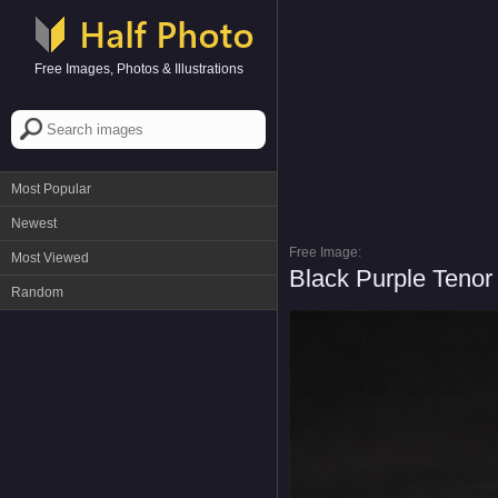
Free Images, Photos & Illustrations
Most Popular
Newest
Free Image:
Most Viewed
Black Purple Teno
Random