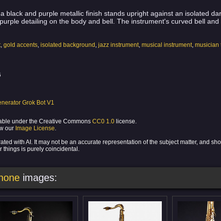
a black and purple metallic finish stands upright against an isolated da
e purple detailing on the body and bell. The instrument's curved bell an
t
,
gold accents
,
isolated background
,
jazz instrument
,
musical instrument
,
musician 
6
nerator Grok Bot V1
ilable under the Creative Commons
CC0 1.0
license.
ew our
Image License
.
ed with AI. It may not be an accurate representation of the subject matter, and sh
 things is purely coincidental.
phone
images: