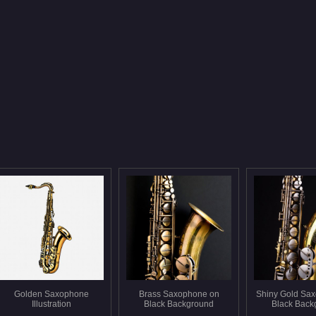
Golden Saxophone
Brass Saxophone on
Shiny Gold Sa
Illustration
Black Background
Black Back