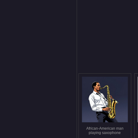
African-American man
playing saxophone