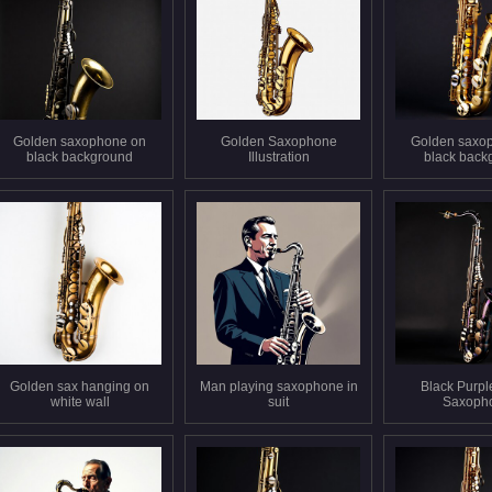
Golden saxophone on
Golden Saxophone
Golden saxo
black background
Illustration
black back
Golden sax hanging on
Man playing saxophone in
Black Purpl
white wall
suit
Saxoph