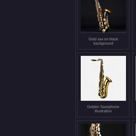
Gold sax on black
background
Golden Saxophone
Illustration