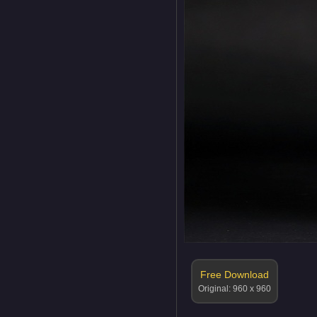
Free Download
Original: 960 x 960