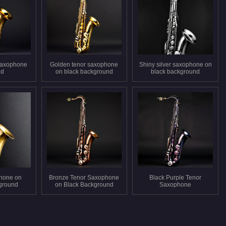
saxophone
Golden tenor saxophone
Shiny silver saxophone on
ed
on black background
black background
hone on
Bronze Tenor Saxophone
Black Purple Tenor
ground
on Black Background
Saxophone