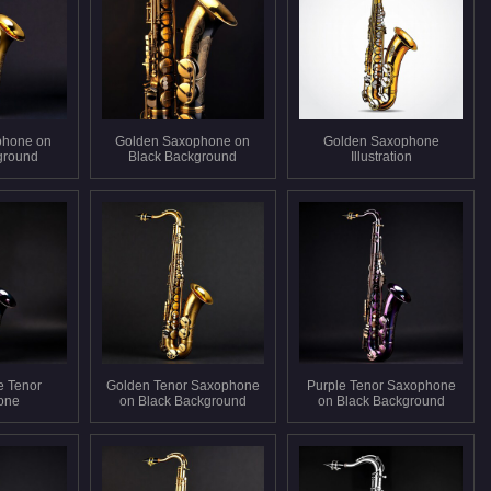
phone on
Golden Saxophone on
Golden Saxophone
ground
Black Background
Illustration
e Tenor
Golden Tenor Saxophone
Purple Tenor Saxophone
one
on Black Background
on Black Background