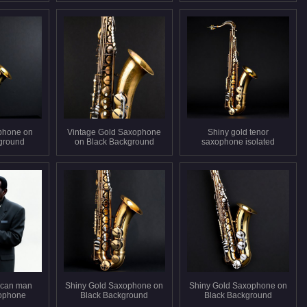
phone on
Vintage Gold Saxophone
Shiny gold tenor
ground
on Black Background
saxophone isolated
ican man
Shiny Gold Saxophone on
Shiny Gold Saxophone on
xophone
Black Background
Black Background