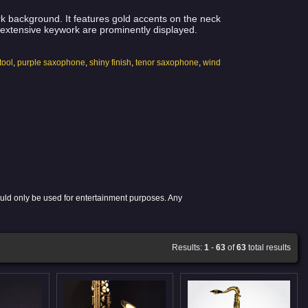
rk background. It features gold accents on the neck
d extensive keywork are prominently displayed.
tool
,
purple saxophone
,
shiny finish
,
tenor saxophone
,
wind
ould only be used for entertainment purposes. Any
Results:
1
-
63
of
63
total results