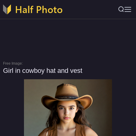
Free Image:
Girl in cowboy hat and vest