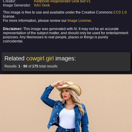
Creator:
Halfphoto Regenerator Grok Bot V1
Image Generator:
XAI / Grok
This image is free to use and available under the Creative Commons
CC0 1.0
license.
For more information, please review our
Image License
.
Disclaimer:
This image was generated with AI. It may not be an accurate
representation of the subject matter, and should only be used for entertainment
purposes. Any likenesses to real people, places or things is purely
coincidental.
Related
cowgirl girl
images:
Results:
1
-
96
of
175
total results