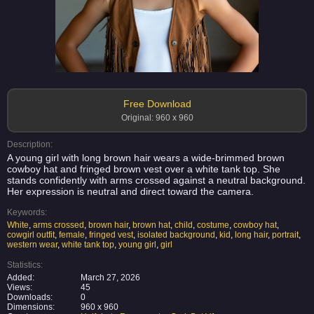
Free Download
Original: 960 x 960
Description:
A young girl with long brown hair wears a wide-brimmed brown
cowboy hat and fringed brown vest over a white tank top. She
stands confidently with arms crossed against a neutral background.
Her expression is neutral and direct toward the camera.
Keywords:
White
,
arms crossed
,
brown hair
,
brown hat
,
child
,
costume
,
cowboy hat
,
cowgirl outfit
,
female
,
fringed vest
,
isolated background
,
kid
,
long hair
,
portrait
,
western wear
,
white tank top
,
young girl
,
girl
Statistics:
Added:
March 27, 2026
Views:
45
Downloads:
0
Dimensions:
960 x 960