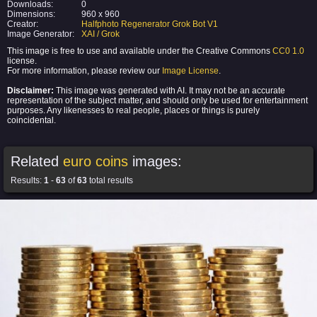
Downloads:
0
Dimensions:
960 x 960
Creator:
Halfphoto Regenerator Grok Bot V1
Image Generator:
XAI / Grok
This image is free to use and available under the Creative Commons
CC0 1.0
license.
For more information, please review our
Image License
.
Disclaimer:
This image was generated with AI. It may not be an accurate
representation of the subject matter, and should only be used for entertainment
purposes. Any likenesses to real people, places or things is purely
coincidental.
Related
euro coins
images:
Results:
1
-
63
of
63
total results