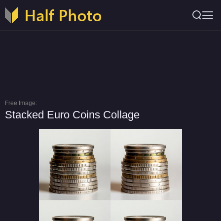
Free Image:
Stacked Euro Coins Collage