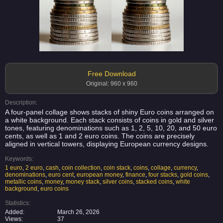
Free Download
Original: 960 x 960
Description:
A four-panel collage shows stacks of shiny Euro coins arranged on
a white background. Each stack consists of coins in gold and silver
tones, featuring denominations such as 1, 2, 5, 10, 20, and 50 euro
cents, as well as 1 and 2 euro coins. The coins are precisely
aligned in vertical towers, displaying European currency designs.
Keywords:
1 euro
,
2 euro
,
cash
,
coin collection
,
coin stack
,
coins
,
collage
,
currency
,
denominations
,
euro cent
,
european money
,
finance
,
four stacks
,
gold coins
,
metallic coins
,
money
,
money stack
,
silver coins
,
stacked coins
,
white
background
,
euro coins
Statistics:
Added:
March 26, 2026
Views:
37