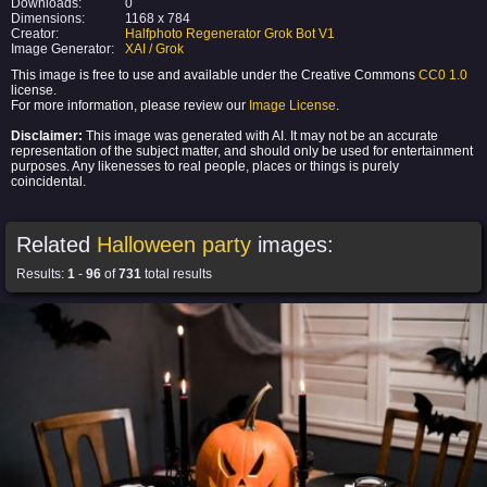
Downloads:
0
Dimensions:
1168 x 784
Creator:
Halfphoto Regenerator Grok Bot V1
Image Generator:
XAI / Grok
This image is free to use and available under the Creative Commons
CC0 1.0
license.
For more information, please review our
Image License
.
Disclaimer:
This image was generated with AI. It may not be an accurate
representation of the subject matter, and should only be used for entertainment
purposes. Any likenesses to real people, places or things is purely
coincidental.
Related
Halloween party
images:
Results:
1
-
96
of
731
total results