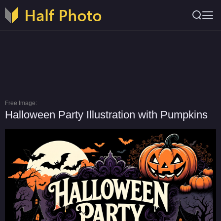
Free Image:
Halloween Party Illustration with Pumpkins