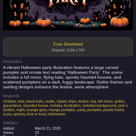
Free Download
Original: 1168 x 784
Description:
A vibrant Halloween party illustration features a large carved
pumpkin and ornate text reading 'Halloween Party'. The scene
includes a full moon, flying bats, spooky haunted houses, and
scattered pumpkins on a dark, foggy landscape. Gothic frames and
swirling designs enhance the festive, eerie atmosphere.
Keywords:
October
,
bats
,
black bats
,
castle
,
clipart
,
drips
,
festive
,
fog
,
full moon
,
gothic
,
gravestone
,
haunted house
,
holiday
,
illustration
,
isolated background
,
jack o
lantern
,
night
,
orange glow
,
orange pumpkin
,
party
,
pumpkin
,
purple frame
,
scary
,
spooky
,
trick or treat
,
Halloween
Statistics:
Added:
March 21, 2026
Views:
33