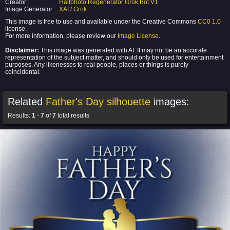
Creator:
Halfphoto Regenerator Grok Bot V1
Image Generator:
XAI / Grok
This image is free to use and available under the Creative Commons
CC0 1.0
license.
For more information, please review our
Image License
.
Disclaimer:
This image was generated with AI. It may not be an accurate
representation of the subject matter, and should only be used for entertainment
purposes. Any likenesses to real people, places or things is purely
coincidental.
Related
Father's Day silhouette
images:
Results:
1
-
7
of
7
total results