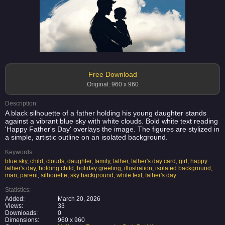
Free Download
Original: 960 x 960
Description:
A black silhouette of a father holding his young daughter stands
against a vibrant blue sky with white clouds. Bold white text reading
'Happy Father's Day' overlays the image. The figures are stylized in
a simple, artistic outline on an isolated background.
Keywords:
blue sky
,
child
,
clouds
,
daughter
,
family
,
father
,
father's day card
,
girl
,
happy
father's day
,
holding child
,
holiday greeting
,
illustration
,
isolated background
,
man
,
parent
,
silhouette
,
sky background
,
white text
,
father's day
Statistics:
Added:
March 20, 2026
Views:
33
Downloads:
0
Dimensions:
960 x 960