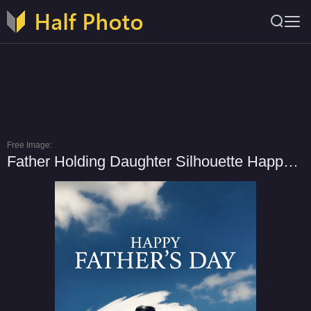
Free Image:
Father Holding Daughter Silhouette Happy Father's Day