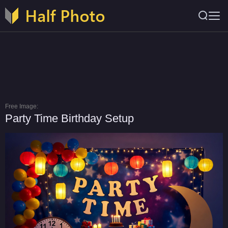
Free Image:
Party Time Birthday Setup