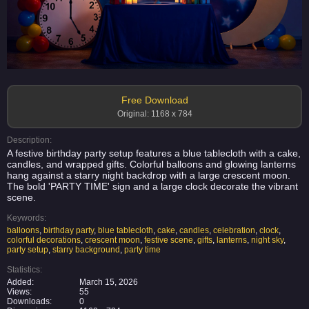
Free Download
Original: 1168 x 784
Description:
A festive birthday party setup features a blue tablecloth with a cake,
candles, and wrapped gifts. Colorful balloons and glowing lanterns
hang against a starry night backdrop with a large crescent moon.
The bold 'PARTY TIME' sign and a large clock decorate the vibrant
scene.
Keywords:
balloons
,
birthday party
,
blue tablecloth
,
cake
,
candles
,
celebration
,
clock
,
colorful decorations
,
crescent moon
,
festive scene
,
gifts
,
lanterns
,
night sky
,
party setup
,
starry background
,
party time
Statistics:
Added:
March 15, 2026
Views:
55
Downloads:
0