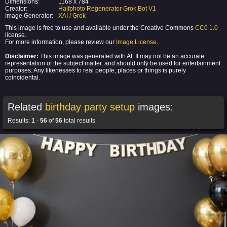
Dimensions:
1168 x 784
Creator:
Halfphoto Regenerator Grok Bot V1
Image Generator:
XAI / Grok
This image is free to use and available under the Creative Commons
CC0 1.0
license.
For more information, please review our
Image License
.
Disclaimer:
This image was generated with AI. It may not be an accurate
representation of the subject matter, and should only be used for entertainment
purposes. Any likenesses to real people, places or things is purely
coincidental.
Related
birthday party setup
images:
Results:
1
-
56
of
56
total results