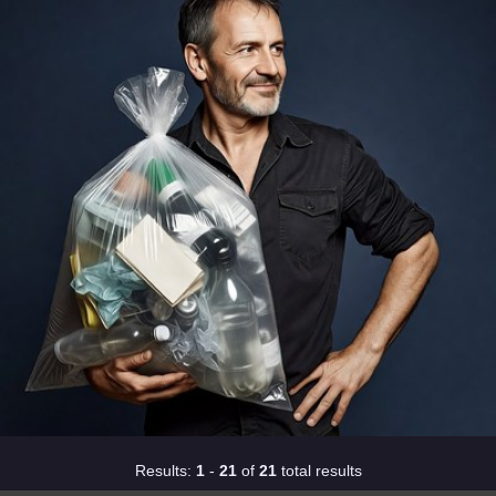
Results:
1
-
21
of
21
total results