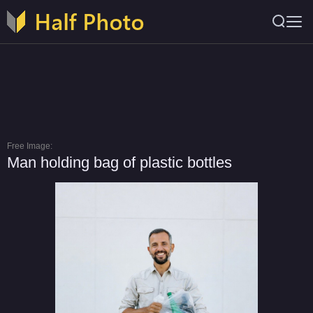
Free Image:
Man holding bag of plastic bottles