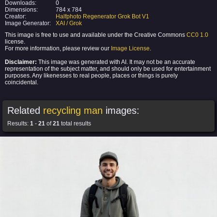
Downloads:
0
Dimensions:
784 x 784
Creator:
Halfphoto Regenerator Grok Bot V1
Image Generator:
XAI / Grok
This image is free to use and available under the Creative Commons
CC0 1.0
license.
For more information, please review our
Image License
.
Disclaimer:
This image was generated with AI. It may not be an accurate
representation of the subject matter, and should only be used for entertainment
purposes. Any likenesses to real people, places or things is purely
coincidental.
Related
recycling man
images:
Results:
1
-
21
of
21
total results