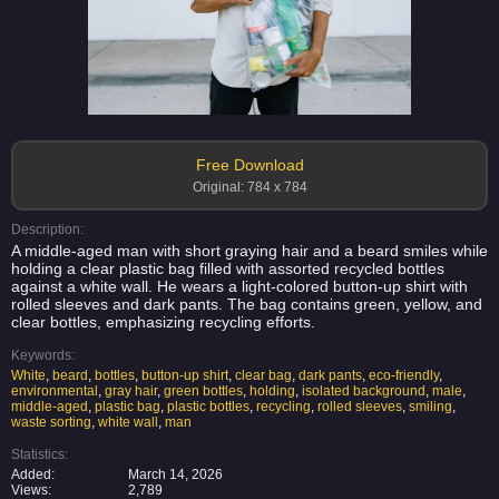
Free Download
Original: 784 x 784
Description:
A middle-aged man with short graying hair and a beard smiles while
holding a clear plastic bag filled with assorted recycled bottles
against a white wall. He wears a light-colored button-up shirt with
rolled sleeves and dark pants. The bag contains green, yellow, and
clear bottles, emphasizing recycling efforts.
Keywords:
White
,
beard
,
bottles
,
button-up shirt
,
clear bag
,
dark pants
,
eco-friendly
,
environmental
,
gray hair
,
green bottles
,
holding
,
isolated background
,
male
,
middle-aged
,
plastic bag
,
plastic bottles
,
recycling
,
rolled sleeves
,
smiling
,
waste sorting
,
white wall
,
man
Statistics:
Added:
March 14, 2026
Views:
2,789