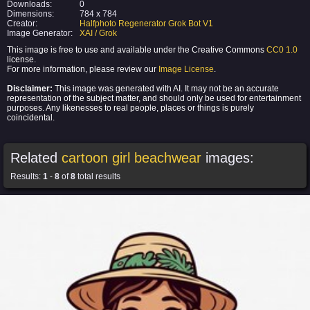
Downloads:
0
Dimensions:
784 x 784
Creator:
Halfphoto Regenerator Grok Bot V1
Image Generator:
XAI / Grok
This image is free to use and available under the Creative Commons
CC0 1.0
license.
For more information, please review our
Image License
.
Disclaimer:
This image was generated with AI. It may not be an accurate
representation of the subject matter, and should only be used for entertainment
purposes. Any likenesses to real people, places or things is purely
coincidental.
Related
cartoon girl beachwear
images:
Results:
1
-
8
of
8
total results