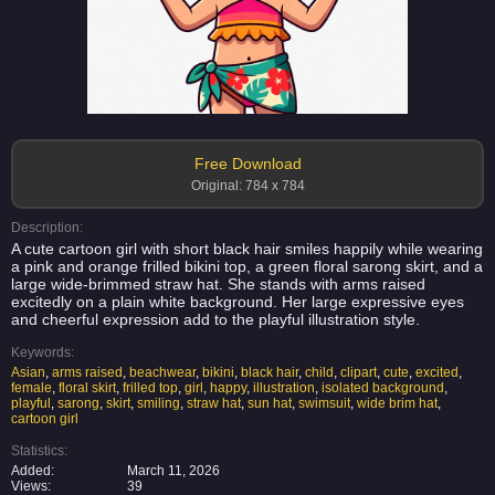
Free Download
Original: 784 x 784
Description:
A cute cartoon girl with short black hair smiles happily while wearing
a pink and orange frilled bikini top, a green floral sarong skirt, and a
large wide-brimmed straw hat. She stands with arms raised
excitedly on a plain white background. Her large expressive eyes
and cheerful expression add to the playful illustration style.
Keywords:
Asian
,
arms raised
,
beachwear
,
bikini
,
black hair
,
child
,
clipart
,
cute
,
excited
,
female
,
floral skirt
,
frilled top
,
girl
,
happy
,
illustration
,
isolated background
,
playful
,
sarong
,
skirt
,
smiling
,
straw hat
,
sun hat
,
swimsuit
,
wide brim hat
,
cartoon girl
Statistics:
Added:
March 11, 2026
Views:
39