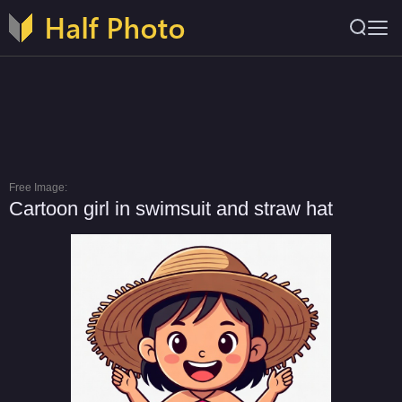
Free Image:
Cartoon girl in swimsuit and straw hat