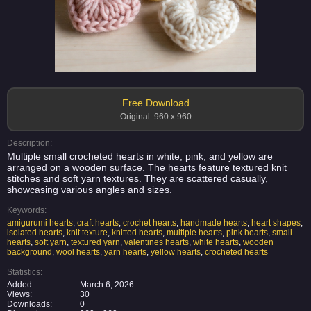
Free Download
Original: 960 x 960
Description:
Multiple small crocheted hearts in white, pink, and yellow are
arranged on a wooden surface. The hearts feature textured knit
stitches and soft yarn textures. They are scattered casually,
showcasing various angles and sizes.
Keywords:
amigurumi hearts
,
craft hearts
,
crochet hearts
,
handmade hearts
,
heart shapes
,
isolated hearts
,
knit texture
,
knitted hearts
,
multiple hearts
,
pink hearts
,
small
hearts
,
soft yarn
,
textured yarn
,
valentines hearts
,
white hearts
,
wooden
background
,
wool hearts
,
yarn hearts
,
yellow hearts
,
crocheted hearts
Statistics:
Added:
March 6, 2026
Views:
30
Downloads:
0