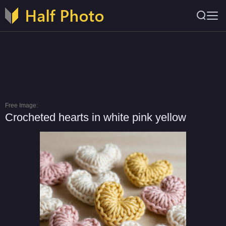
Free Image:
Crocheted hearts in white pink yellow