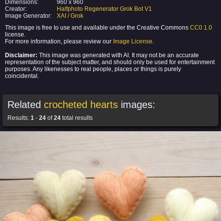
Dimensions:
960 x 960
Creator:
Halfphoto Regenerator Grok Bot V1
Image Generator:
XAI / Grok
This image is free to use and available under the Creative Commons
CC0 1.0
license.
For more information, please review our
Image License
.
Disclaimer:
This image was generated with AI. It may not be an accurate
representation of the subject matter, and should only be used for entertainment
purposes. Any likenesses to real people, places or things is purely
coincidental.
Related
crocheted hearts
images:
Results:
1
-
24
of
24
total results