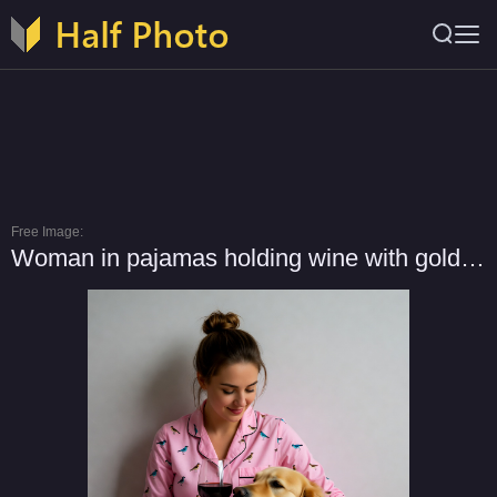
Free Image:
Woman in pajamas holding wine with golden retriever