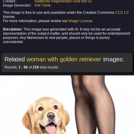
Creator:
Halfphoto Regenerator Grok Bot V1
Image Generator:
XAI / Grok
This image is free to use and available under the Creative Commons
CC0 1.0
license.
For more information, please review our
Image License
.
Disclaimer:
This image was generated with AI. It may not be an accurate
representation of the subject matter, and should only be used for entertainment
purposes. Any likenesses to real people, places or things is purely
coincidental.
Related
woman with golden retriever
images:
Results:
1
-
96
of
158
total results