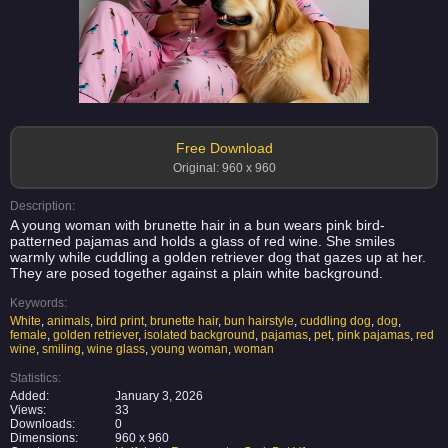
Free Download
Original: 960 x 960
Description:
A young woman with brunette hair in a bun wears pink bird-
patterned pajamas and holds a glass of red wine. She smiles
warmly while cuddling a golden retriever dog that gazes up at her.
They are posed together against a plain white background.
Keywords:
White
,
animals
,
bird print
,
brunette hair
,
bun hairstyle
,
cuddling dog
,
dog
,
female
,
golden retriever
,
isolated background
,
pajamas
,
pet
,
pink pajamas
,
red
wine
,
smiling
,
wine glass
,
young woman
,
woman
Statistics:
Added:
January 3, 2026
Views:
33
Downloads:
0
Dimensions:
960 x 960