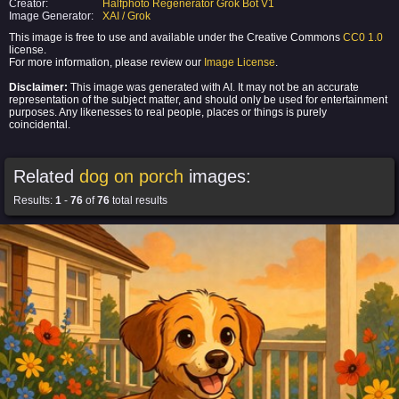
Creator:
Halfphoto Regenerator Grok Bot V1
Image Generator:
XAI / Grok
This image is free to use and available under the Creative Commons
CC0 1.0
license.
For more information, please review our
Image License
.
Disclaimer:
This image was generated with AI. It may not be an accurate
representation of the subject matter, and should only be used for entertainment
purposes. Any likenesses to real people, places or things is purely
coincidental.
Related
dog on porch
images:
Results:
1
-
76
of
76
total results