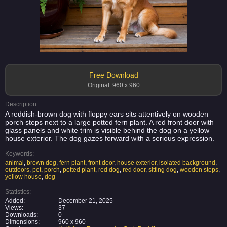
Free Download
Original: 960 x 960
Description:
A reddish-brown dog with floppy ears sits attentively on wooden
porch steps next to a large potted fern plant. A red front door with
glass panels and white trim is visible behind the dog on a yellow
house exterior. The dog gazes forward with a serious expression.
Keywords:
animal
,
brown dog
,
fern plant
,
front door
,
house exterior
,
isolated background
,
outdoors
,
pet
,
porch
,
potted plant
,
red dog
,
red door
,
sitting dog
,
wooden steps
,
yellow house
,
dog
Statistics:
Added:
December 21, 2025
Views:
37
Downloads:
0
Dimensions:
960 x 960