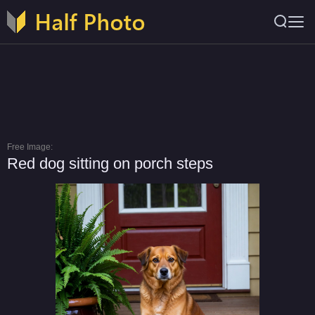
Free Image:
Red dog sitting on porch steps