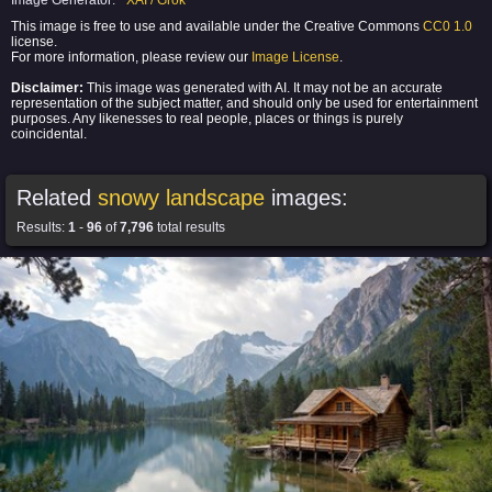
Image Generator:
XAI / Grok
This image is free to use and available under the Creative Commons
CC0 1.0
license.
For more information, please review our
Image License
.
Disclaimer:
This image was generated with AI. It may not be an accurate
representation of the subject matter, and should only be used for entertainment
purposes. Any likenesses to real people, places or things is purely
coincidental.
Related
snowy landscape
images:
Results:
1
-
96
of
7,796
total results