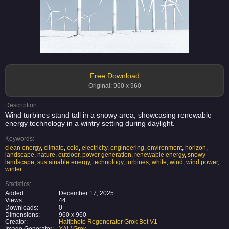
Free Download
Original: 960 x 960
Description:
Wind turbines stand tall in a snowy area, showcasing renewable
energy technology in a wintry setting during daylight.
Keywords:
clean energy
,
climate
,
cold
,
electricity
,
engineering
,
environment
,
horizon
,
landscape
,
nature
,
outdoor
,
power generation
,
renewable energy
,
snowy
landscape
,
sustainable energy
,
technology
,
turbines
,
white
,
wind
,
wind power
,
winter
Statistics:
Added:
December 17, 2025
Views:
44
Downloads:
0
Dimensions:
960 x 960
Creator:
Halfphoto Regenerator Grok Bot V1