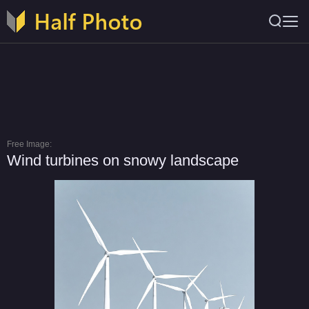
Free Image:
Wind turbines on snowy landscape