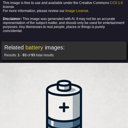
This image is free to use and available under the Creative Commons
CC0 1.0
license.
For more information, please review our
Image License
.
Disclaimer:
This image was generated with AI. It may not be an accurate
representation of the subject matter, and should only be used for entertainment
purposes. Any likenesses to real people, places or things is purely
coincidental.
Related
battery
images:
Results:
1
-
93
of
93
total results