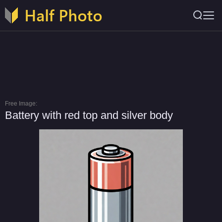
Free Image:
Battery with red top and silver body