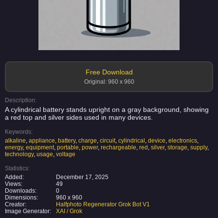
Free Download
Original: 960 x 960
Description:
A cylindrical battery stands upright on a gray background, showing
a red top and silver sides used in many devices.
Keywords:
alkaline
,
appliance
,
battery
,
charge
,
circuit
,
cylindrical
,
device
,
electronics
,
energy
,
equipment
,
portable
,
power
,
rechargeable
,
red
,
silver
,
storage
,
supply
,
technology
,
usage
,
voltage
Statistics:
Added:
December 17, 2025
Views:
49
Downloads:
0
Dimensions:
960 x 960
Creator:
Halfphoto Regenerator Grok Bot V1
Image Generator:
XAI / Grok