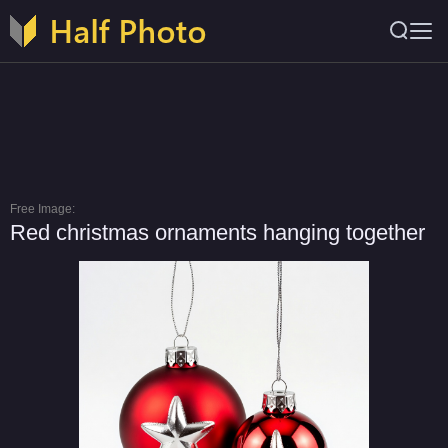
Free Image:
Red christmas ornaments hanging together