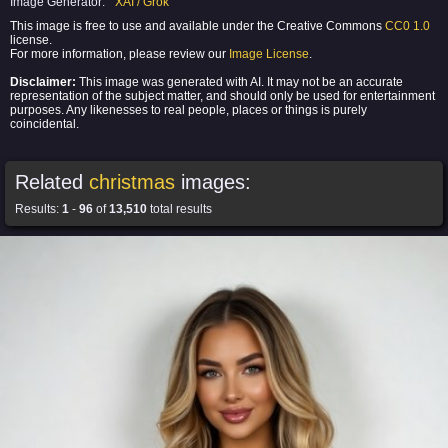
Image Generator:
XAI / Grok
This image is free to use and available under the Creative Commons
CC0 1.0
license.
For more information, please review our
Image License
.
Disclaimer:
This image was generated with AI. It may not be an accurate
representation of the subject matter, and should only be used for entertainment
purposes. Any likenesses to real people, places or things is purely
coincidental.
Related
christmas
images:
Results:
1
-
96
of
13,510
total results