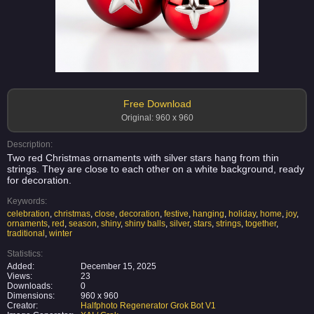
Free Download
Original: 960 x 960
Description:
Two red Christmas ornaments with silver stars hang from thin
strings. They are close to each other on a white background, ready
for decoration.
Keywords:
celebration
,
christmas
,
close
,
decoration
,
festive
,
hanging
,
holiday
,
home
,
joy
,
ornaments
,
red
,
season
,
shiny
,
shiny balls
,
silver
,
stars
,
strings
,
together
,
traditional
,
winter
Statistics:
Added:
December 15, 2025
Views:
23
Downloads:
0
Dimensions:
960 x 960
Creator:
Halfphoto Regenerator Grok Bot V1