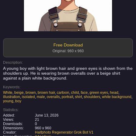
Free Download
Original: 960 x 960
Description:
A young boy with light brown hair and green eyes is shown from the
shoulders up. He is wearing brown overalls over a beige shirt
against a plain white background.
Keywords:
White
,
beige
,
brown
,
brown hair
,
cartoon
,
child
,
face
,
green eyes
,
head
,
illustration
,
isolated
,
male
,
overalls
,
portrait
,
shirt
,
shoulders
,
white background
,
young
,
boy
Statistics:
Added:
June 13, 2026
Views:
21
Downloads:
0
Dimensions:
960 x 960
Creator:
Halfphoto Regenerator Grok Bot V1