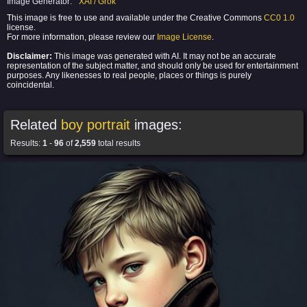
Image Generator:
XAI / Grok
This image is free to use and available under the Creative Commons
CC0 1.0
license.
For more information, please review our
Image License
.
Disclaimer:
This image was generated with AI. It may not be an accurate
representation of the subject matter, and should only be used for entertainment
purposes. Any likenesses to real people, places or things is purely
coincidental.
Related
boy portrait
images:
Results:
1
-
96
of
2,559
total results