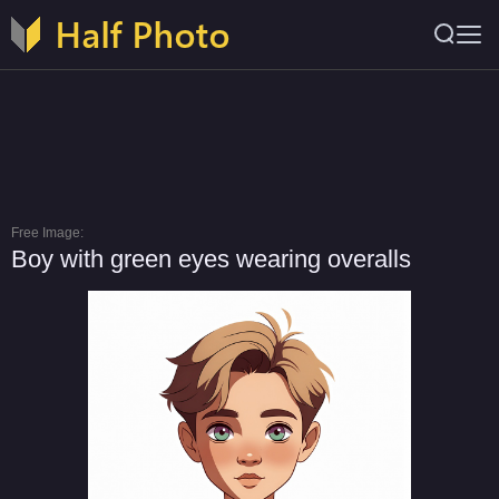
Free Image:
Boy with green eyes wearing overalls