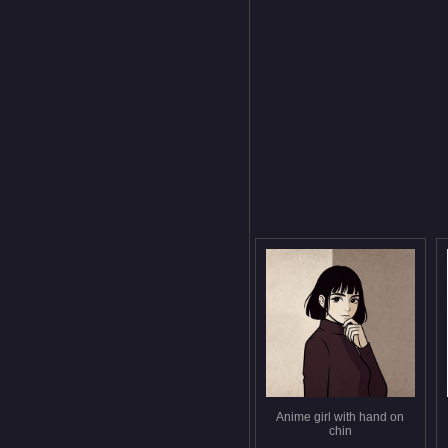
Anime girl with hand on
chin