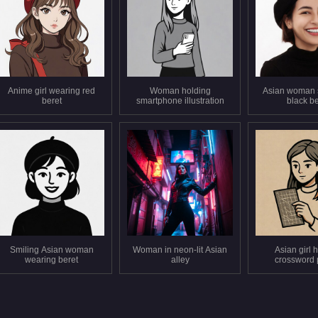
Anime girl wearing red
Woman holding
Asian woman s
beret
smartphone illustration
black be
Smiling Asian woman
Woman in neon-lit Asian
Asian girl 
wearing beret
alley
crossword 