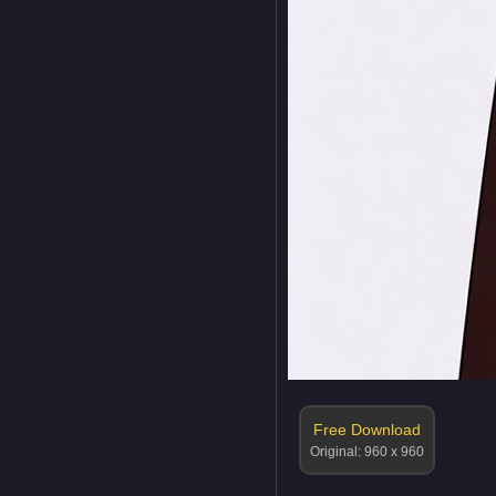
Free Download
Original: 960 x 960