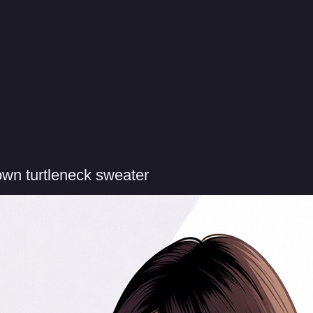
wn turtleneck sweater