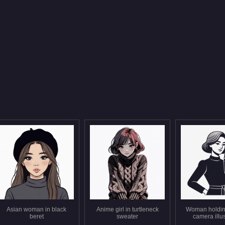
Asian woman in black
Anime girl in turtleneck
Woman holdin
beret
sweater
camera illus