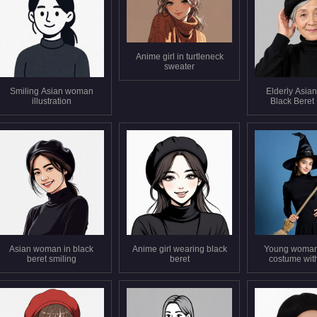
Anime girl in turtleneck
sweater
Smiling Asian woman
Elderly Asi
illustration
Black Beret 
Asian woman in black
Anime girl wearing black
Young woman 
beret smiling
beret
costume wit