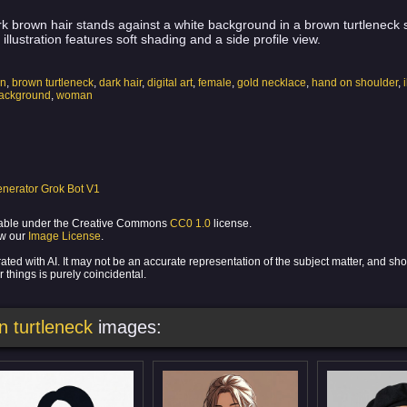
k brown hair stands against a white background in a brown turtleneck
 illustration features soft shading and a side profile view.
an
,
brown turtleneck
,
dark hair
,
digital art
,
female
,
gold necklace
,
hand on shoulder
,
background
,
woman
nerator Grok Bot V1
ilable under the Creative Commons
CC0 1.0
license.
ew our
Image License
.
ed with AI. It may not be an accurate representation of the subject matter, and sh
 things is purely coincidental.
 turtleneck
images: