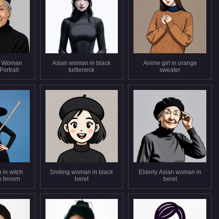
an Woman
Asian woman in black
Anime girl in orange
Portrait
turtleneck
sweater
in witch
Smiling woman in black
Elderly Asian woman in
h broom
beret
beret