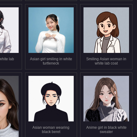
white lab
Asian girl smiling in white
Smiling Asian woman in
turtleneck
white lab coat
Asian woman wearing
Anime girl in black white
black beret
sweater