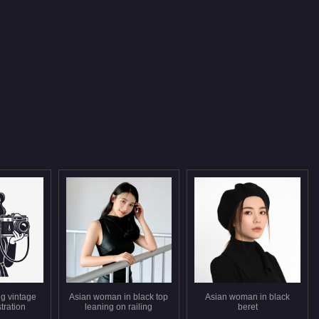
g vintage
Asian woman in black top
Asian woman in black
tration
leaning on railing
beret