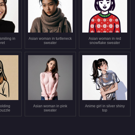
miling in
Asian woman in turtleneck
Asian woman in red
ret
sweater
snowflake sweater
holding
Asian woman in pink
Anime girl in silver shiny
puzzle
sweater
top