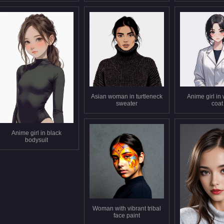
Asian woman in turtleneck
Anime girl in 
sweater
coat
Anime girl in black
bodysuit
Woman with vibrant tribal
face paint