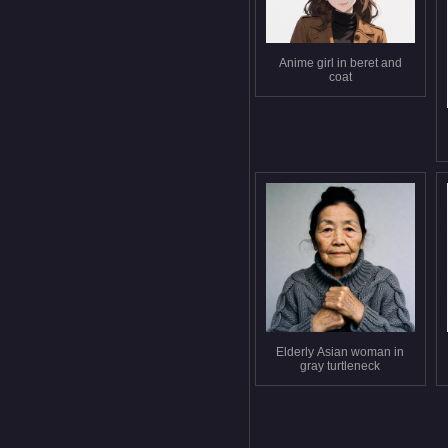
Anime girl in beret and
coat
Elderly Asian woman in
gray turtleneck