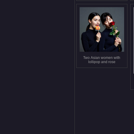
Two Asian women with
lollipop and rose