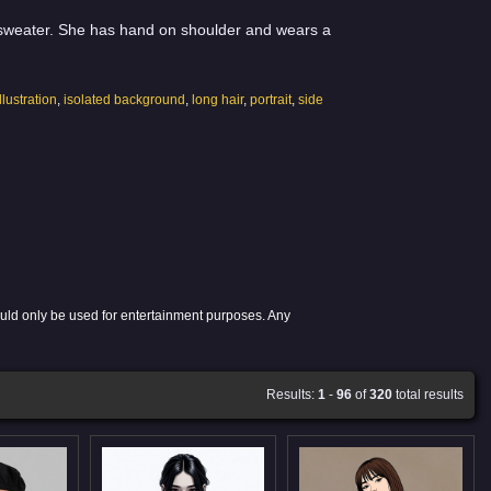
 sweater. She has hand on shoulder and wears a
illustration
,
isolated background
,
long hair
,
portrait
,
side
ould only be used for entertainment purposes. Any
Results:
1
-
96
of
320
total results