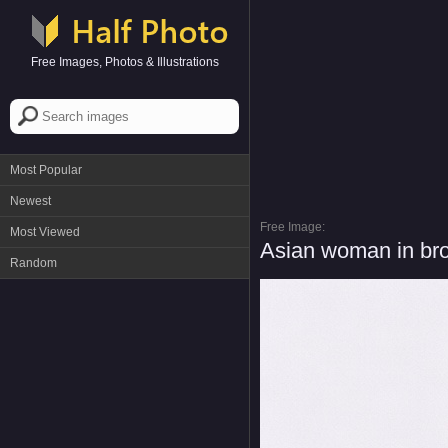
Free Images, Photos & Illustrations
Most Popular
Newest
Free Image:
Most Viewed
Asian woman in bro
Random