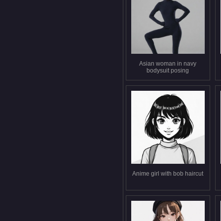
Asian woman in navy
bodysuit posing
Anime girl with bob haircut