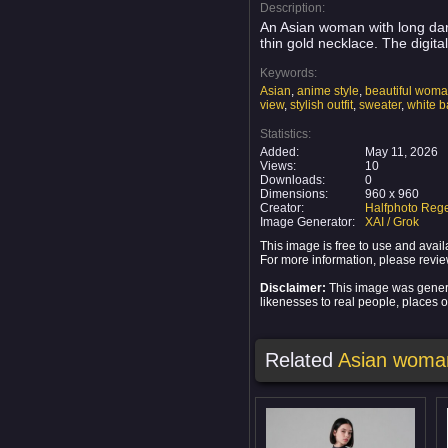
Description:
An Asian woman with long dar
thin gold necklace. The digital
Keywords:
Asian
,
anime style
,
beautiful wom
view
,
stylish outfit
,
sweater
,
white 
Statistics:
Added:
May 11, 2026
Views:
10
Downloads:
0
Dimensions:
960 x 960
Creator:
Halfphoto Rege
Image Generator:
XAI / Grok
This image is free to use and ava
For more information, please revi
Disclaimer:
This image was generat
likenesses to real people, places or
Related
Asian woman