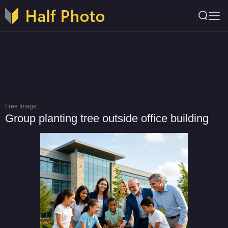
Free Image:
Group planting tree outside office building