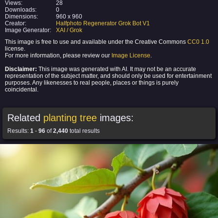
Views:
28
Downloads:
0
Dimensions:
960 x 960
Creator:
Halfphoto Regenerator Grok Bot V1
Image Generator:
XAI / Grok
This image is free to use and available under the Creative Commons
CC0 1.0
license.
For more information, please review our
Image License
.
Disclaimer:
This image was generated with AI. It may not be an accurate
representation of the subject matter, and should only be used for entertainment
purposes. Any likenesses to real people, places or things is purely
coincidental.
Related
planting tree
images:
Results:
1
-
96
of
2,440
total results