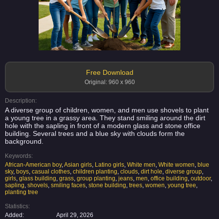
Free Download
Original: 960 x 960
Description:
A diverse group of children, women, and men use shovels to plant
a young tree in a grassy area. They stand smiling around the dirt
hole with the sapling in front of a modern glass and stone office
building. Several trees and a blue sky with clouds form the
background.
Keywords:
African-American boy
,
Asian girls
,
Latino girls
,
White men
,
White women
,
blue
sky
,
boys
,
casual clothes
,
children planting
,
clouds
,
dirt hole
,
diverse group
,
girls
,
glass building
,
grass
,
group planting
,
jeans
,
men
,
office building
,
outdoor
,
sapling
,
shovels
,
smiling faces
,
stone building
,
trees
,
women
,
young tree
,
planting tree
Statistics:
Added:
April 29, 2026