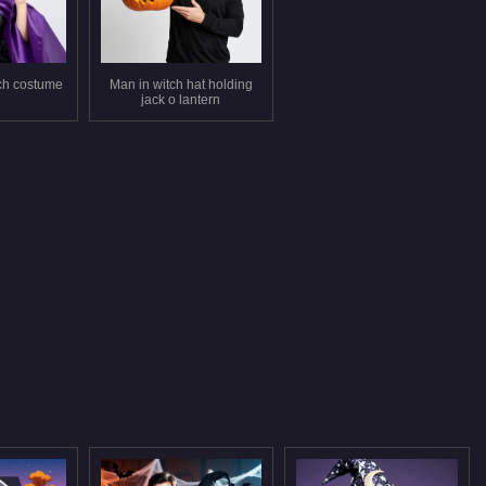
tch costume
Man in witch hat holding
jack o lantern