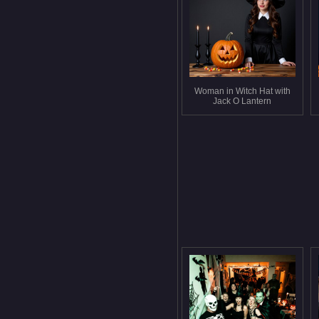
Woman in Witch Hat with
Jack O Lantern