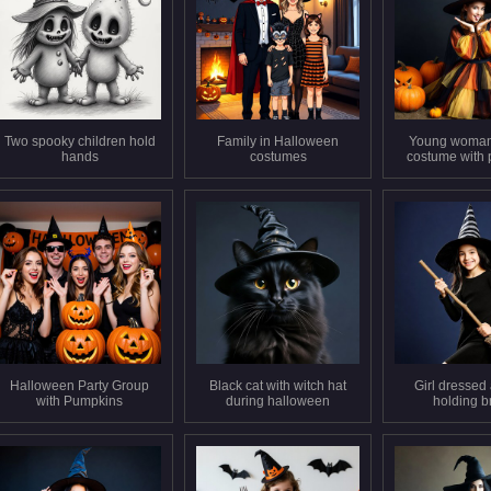
Two spooky children hold
Family in Halloween
Young woman 
hands
costumes
costume with
Halloween Party Group
Black cat with witch hat
Girl dressed 
with Pumpkins
during halloween
holding 