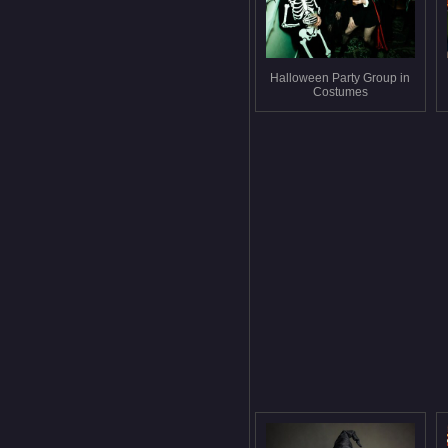
Halloween Party Group in
Costumes