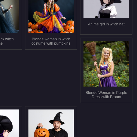
Anime girl in witch hat
ck witch
Blonde woman in witch
me
costume with pumpkins
Blonde Woman in Purple
Dress with Broom