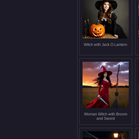
Witch with Jack O Lantern
Woman Witch with Broom
and Sword