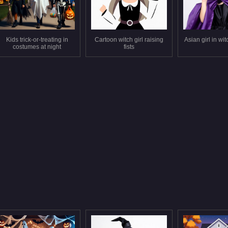
Kids trick-or-treating in
Cartoon witch girl raising
Asian girl in wi
costumes at night
fists