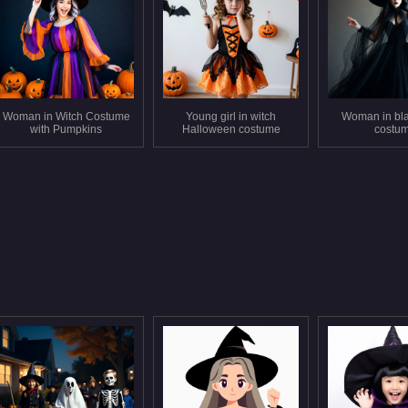
Woman in Witch Costume
Young girl in witch
Woman in bla
with Pumpkins
Halloween costume
costu