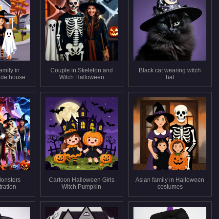
amily in
Couple in Skeleton and
Black cat wearing witch
ide house
Witch Halloween
hat
Costumes
onsters
Cartoon Halloween Girls
Asian family in Halloween
tration
Witch Pumpkin
costumes