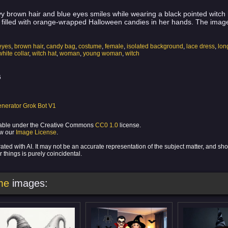
brown hair and blue eyes smiles while wearing a black pointed witch ha
filled with orange-wrapped Halloween candies in her hands. The image
eyes
,
brown hair
,
candy bag
,
costume
,
female
,
isolated background
,
lace dress
,
lon
white collar
,
witch hat
,
woman
,
young woman
,
witch
6
nerator Grok Bot V1
ilable under the Creative Commons
CC0 1.0
license.
ew our
Image License
.
ed with AI. It may not be an accurate representation of the subject matter, and sh
 things is purely coincidental.
me
images: