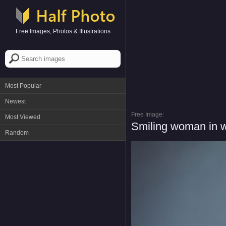
Free Images, Photos & Illustrations
Most Popular
Newest
Free Image:
Most Viewed
Smiling woman in w
Random