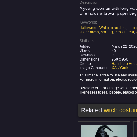
Description:
A young woman with long wavy 
She holds a brown paper bag 
Keywords:
Halloween
,
White
,
black hat
,
blue 
sheer dress
,
smiling
,
trick or treat
,
Statistics:
Added:
March 22, 202
Views:
40
Downloads:
0
Dimensions:
960 x 960
Creator:
Halfphoto Rege
Image Generator:
XAI / Grok
This image is free to use and ava
For more information, please revi
Disclaimer:
This image was generat
likenesses to real people, places or
Related
witch costu