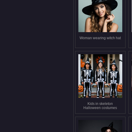
Woman wearing witch hat
Kids in skeleton
Halloween costumes