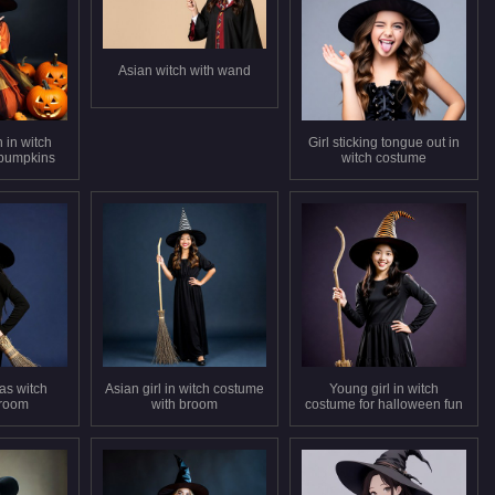
Asian witch with wand
in witch
Girl sticking tongue out in
 pumpkins
witch costume
as witch
Asian girl in witch costume
Young girl in witch
broom
with broom
costume for halloween fun