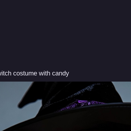
itch costume with candy