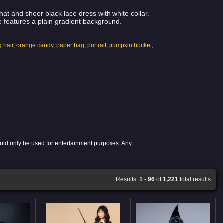
t and sheer black lace dress with white collar.
 features a plain gradient background.
g hair
,
orange candy
,
paper bag
,
portrait
,
pumpkin bucket
,
ould only be used for entertainment purposes. Any
Results:
1
-
96
of
1,221
total results