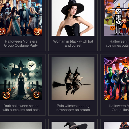
Halloween Monsters
Woman in black witch hat
Halloween f
Group Costume Party
and corset
costumes outs
Dark halloween scene
Twin witches reading
Halloween M
with pumpkins and bats
newspaper on broom
Group Illus