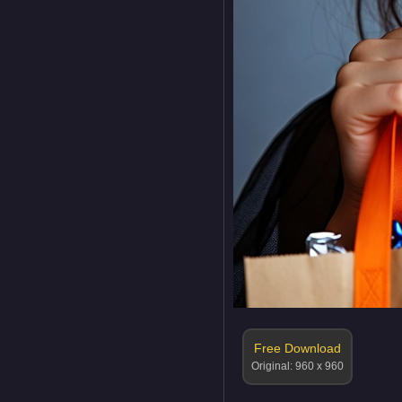
Free Download
Original: 960 x 960