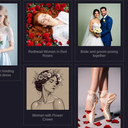
Redhead Woman in Red
Bride and groom posing
Roses
together
 holding
e dress
Woman with Flower
Crown