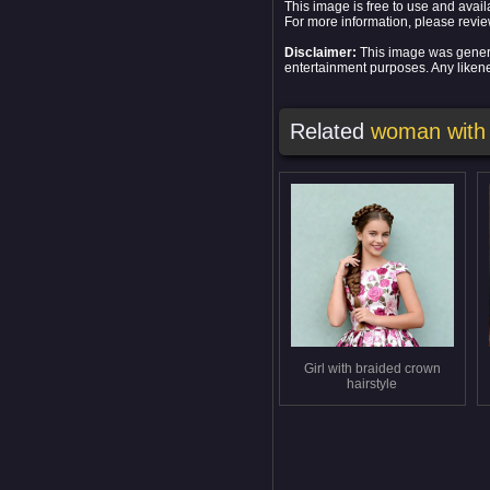
This image is free to use and ava
For more information, please revi
Disclaimer:
This image was generat
entertainment purposes. Any likenes
Related
woman with
Girl with braided crown
hairstyle