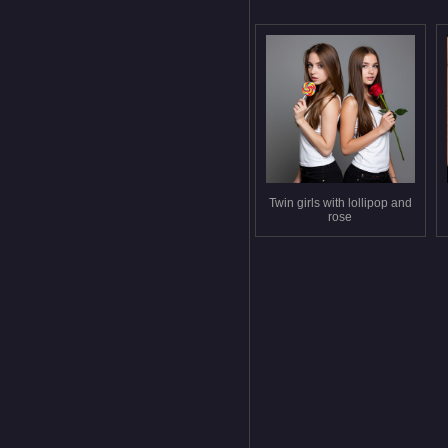
Twin girls with lollipop and
rose