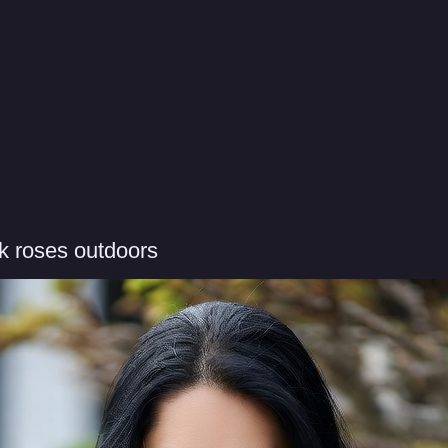
k roses outdoors