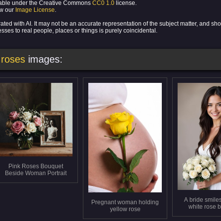
ilable under the Creative Commons
CC0 1.0
license.
ew our
Image License
.
ed with AI. It may not be an accurate representation of the subject matter, and sho
ses to real people, places or things is purely coincidental.
 roses
images:
Pink Roses Bouquet
Beside Woman Portrait
A bride smiles
Pregnant woman holding
white rose 
yellow rose