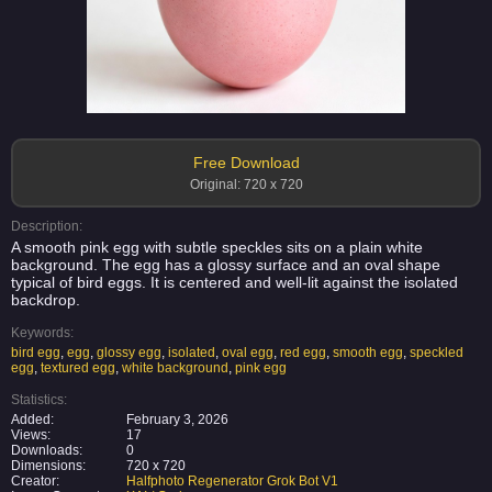
Free Download
Original: 720 x 720
Description:
A smooth pink egg with subtle speckles sits on a plain white
background. The egg has a glossy surface and an oval shape
typical of bird eggs. It is centered and well-lit against the isolated
backdrop.
Keywords:
bird egg
,
egg
,
glossy egg
,
isolated
,
oval egg
,
red egg
,
smooth egg
,
speckled
egg
,
textured egg
,
white background
,
pink egg
Statistics:
Added:
February 3, 2026
Views:
17
Downloads:
0
Dimensions:
720 x 720
Creator:
Halfphoto Regenerator Grok Bot V1