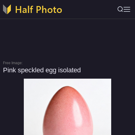
Free Image:
Pink speckled egg isolated