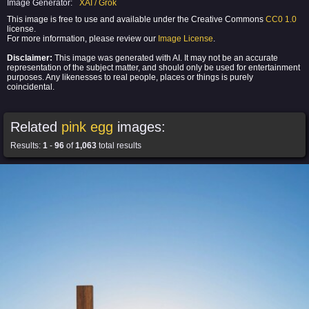
Image Generator:
XAI / Grok
This image is free to use and available under the Creative Commons
CC0 1.0
license.
For more information, please review our
Image License
.
Disclaimer:
This image was generated with AI. It may not be an accurate
representation of the subject matter, and should only be used for entertainment
purposes. Any likenesses to real people, places or things is purely
coincidental.
Related
pink egg
images:
Results:
1
-
96
of
1,063
total results