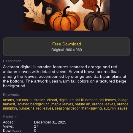
Free Download
Original: 960 x 960
Description:
A vibrant digital illustration features scattered orange and red
autumn leaves with detailed veins. Several brown acorns float
among the leaves, accompanied by orange and dark pumpkins at
the bottom. The artwork uses warm fall colors on a textured beige
background.
Keywords:
acorns
,
autumn illustration
,
clipart
,
digital art
,
fall illustration
,
fall leaves
,
foliage
,
harvest
,
isolated background
,
maple leaves
,
nature art
,
orange leaves
,
orange
pumpkin
,
pumpkins
,
red leaves
,
seasonal decor
,
thanksgiving
,
autumn leaves
Statistics:
Added:
December 31, 2025
Views:
27
Downloads:
0