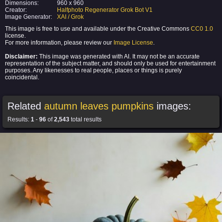
Dimensions:
960 x 960
Creator:
Halfphoto Regenerator Grok Bot V1
Image Generator:
XAI / Grok
This image is free to use and available under the Creative Commons
CC0 1.0
license.
For more information, please review our
Image License
.
Disclaimer:
This image was generated with AI. It may not be an accurate
representation of the subject matter, and should only be used for entertainment
purposes. Any likenesses to real people, places or things is purely
coincidental.
Related
autumn leaves pumpkins
images:
Results:
1
-
96
of
2,543
total results