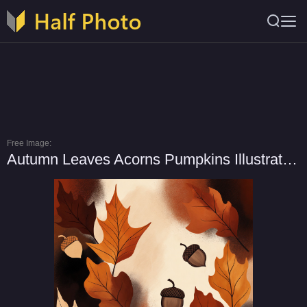
Free Image:
Autumn Leaves Acorns Pumpkins Illustration