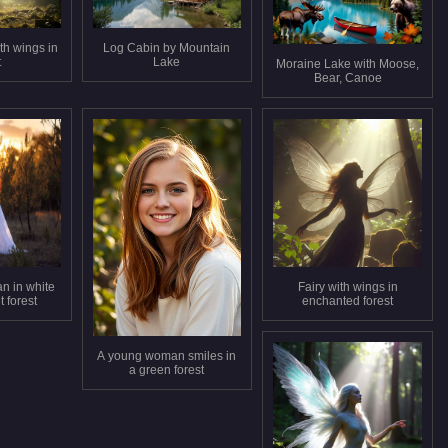
th wings in
Log Cabin by Mountain
t
Lake
Moraine Lake with Moose,
Bear, Canoe
n in white
Fairy with wings in
 forest
enchanted forest
A young woman smiles in
a green forest