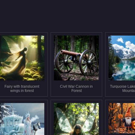
Fairy with translucent
Civil War Cannon in
Turquoise Lak
wings in forest
Forest
Mounta