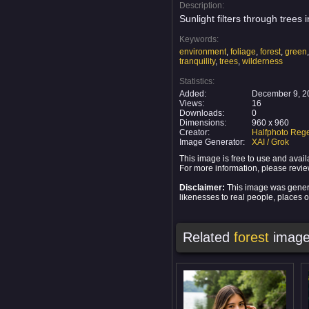
Description:
Sunlight filters through trees
Keywords:
environment
,
foliage
,
forest
,
green
tranquility
,
trees
,
wilderness
Statistics:
Added:
December 9, 2
Views:
16
Downloads:
0
Dimensions:
960 x 960
Creator:
Halfphoto Rege
Image Generator:
XAI / Grok
This image is free to use and ava
For more information, please revi
Disclaimer:
This image was generat
likenesses to real people, places or
Related
forest
image