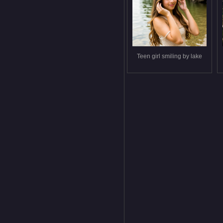
Teen girl smiling by lake