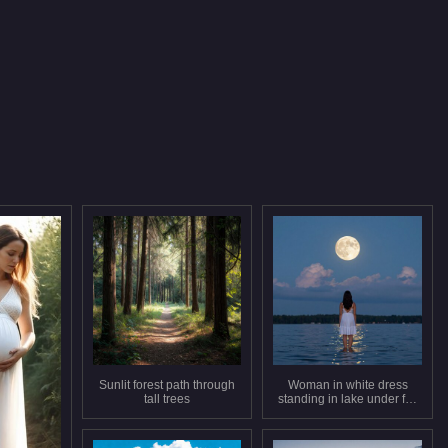
Sunlit forest path through
Woman in white dress
tall trees
standing in lake under full
moon