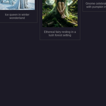
Gnome celebra
with pumpkin in
fores
Ice queen in winter
wonderland
Ethereal fairy resting in a
lush forest setting