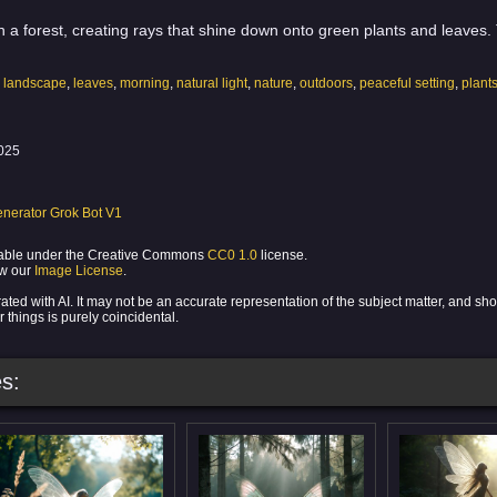
 in a forest, creating rays that shine down onto green plants and leaves
,
landscape
,
leaves
,
morning
,
natural light
,
nature
,
outdoors
,
peaceful setting
,
plant
025
nerator Grok Bot V1
ilable under the Creative Commons
CC0 1.0
license.
ew our
Image License
.
ed with AI. It may not be an accurate representation of the subject matter, and sh
 things is purely coincidental.
s: