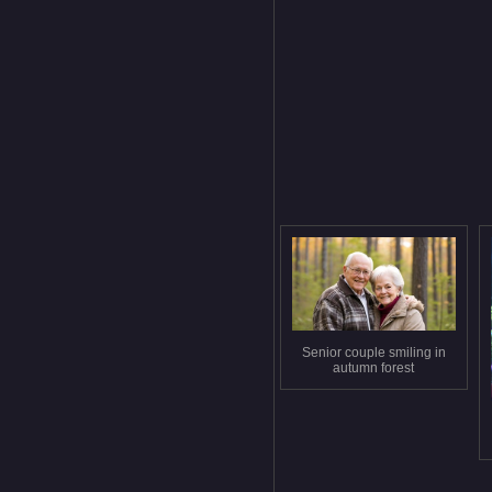
Senior couple smiling in
autumn forest