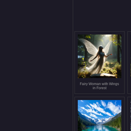
Fairy Woman with Wings
in Forest