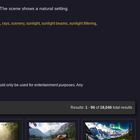
. The scene shows a natural setting.
s
,
rays
,
scenery
,
sunlight
,
sunlight beams
,
sunlight filtering
,
ould only be used for entertainment purposes. Any
Results:
1
-
96
of
18,046
total results