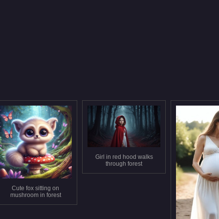
Girl in red hood walks
through forest
Cute fox sitting on
mushroom in forest