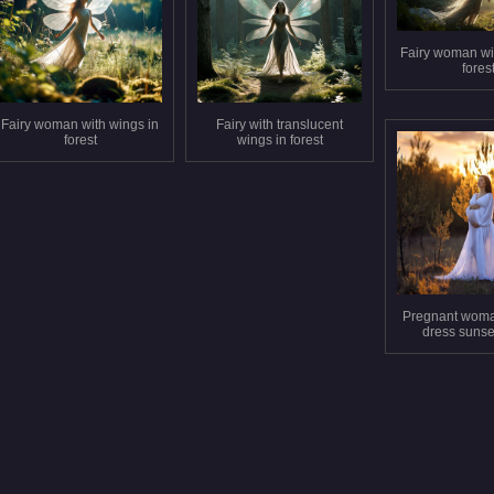
Fairy woman wi
fores
Fairy woman with wings in
Fairy with translucent
forest
wings in forest
Pregnant woma
dress sunset