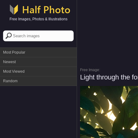
Free Images, Photos & Illustrations
Most Popular
Newest
Free Image:
Most Viewed
Light through the fo
Random