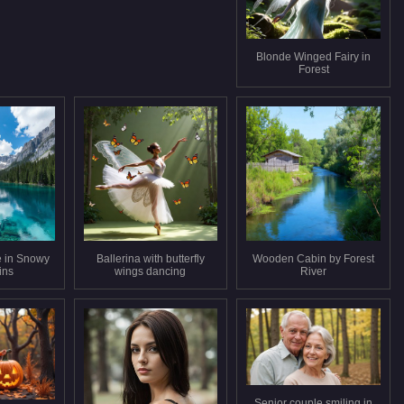
Blonde Winged Fairy in
Forest
e in Snowy
Ballerina with butterfly
Wooden Cabin by Forest
ins
wings dancing
River
Senior couple smiling in