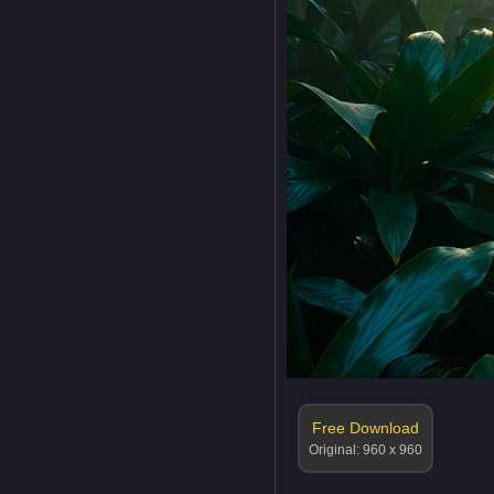
Free Download
Original: 960 x 960