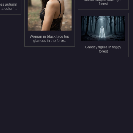
forest
tes autumn
 a colorful
t
Woman in black lace top
glances in the forest
Ghostly figure in foggy
forest