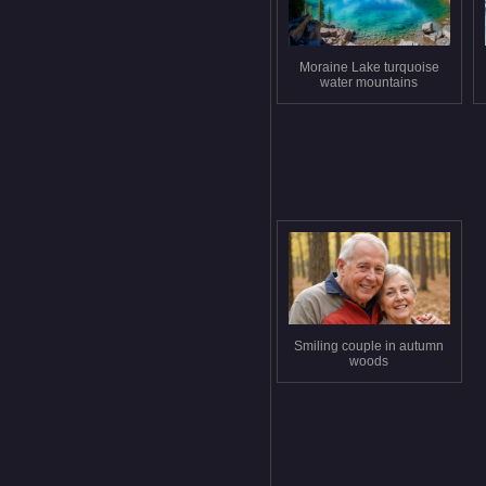
Moraine Lake turquoise
water mountains
Smiling couple in autumn
woods