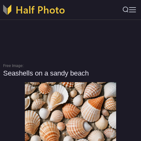
Free Image:
Seashells on a sandy beach