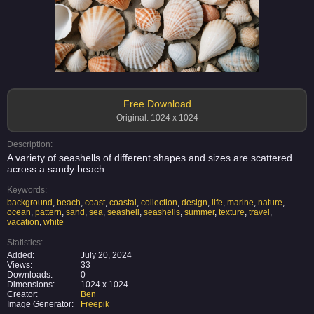
Free Download
Original: 1024 x 1024
Description:
A variety of seashells of different shapes and sizes are scattered
across a sandy beach.
Keywords:
background
,
beach
,
coast
,
coastal
,
collection
,
design
,
life
,
marine
,
nature
,
ocean
,
pattern
,
sand
,
sea
,
seashell
,
seashells
,
summer
,
texture
,
travel
,
vacation
,
white
Statistics:
Added:
July 20, 2024
Views:
33
Downloads:
0
Dimensions:
1024 x 1024
Creator:
Ben
Image Generator:
Freepik