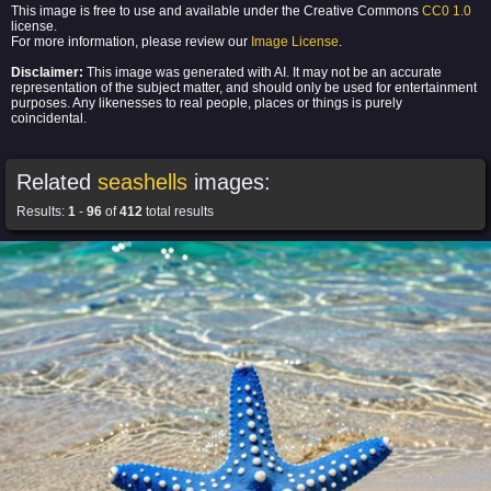
This image is free to use and available under the Creative Commons
CC0 1.0
license.
For more information, please review our
Image License
.
Disclaimer:
This image was generated with AI. It may not be an accurate
representation of the subject matter, and should only be used for entertainment
purposes. Any likenesses to real people, places or things is purely
coincidental.
Related
seashells
images:
Results:
1
-
96
of
412
total results