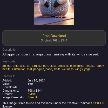
Free Download
Original: 768 x 1344
Description:
A happy penguin in a yoga class, smiling with its wings crossed.
Keywords:
animal
,
antarctica
,
art
,
bird
,
cartoon
,
class
,
cross
,
cute
,
exercise
,
fitness
,
happy
,
health
,
illustration
,
mat
,
penguin
,
pose
,
smile
,
wellness
,
wings
,
yoga
Statistics:
Added:
July 16, 2024
Views:
169
Downloads:
0
Dimensions:
768 x 1344
Creator:
Kvitka
Image Generator:
Freepik
This image is free to use and available under the Creative Commons
CC0 1.0
license.