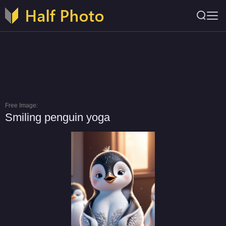
Free Image:
Smiling penguin yoga