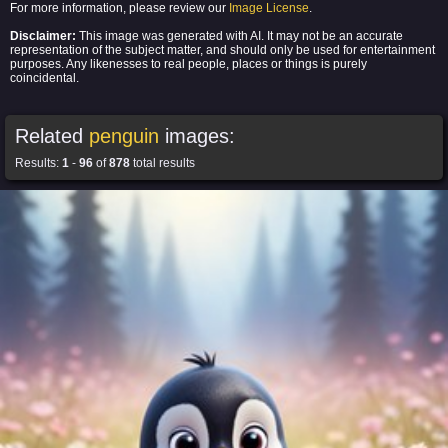
For more information, please review our
Image License
.
Disclaimer:
This image was generated with AI. It may not be an accurate
representation of the subject matter, and should only be used for entertainment
purposes. Any likenesses to real people, places or things is purely
coincidental.
Related
penguin
images:
Results:
1
-
96
of
878
total results