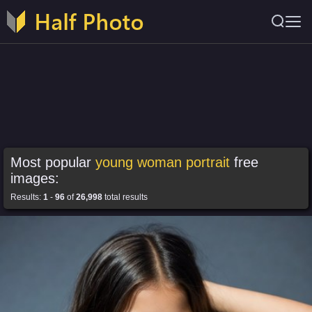
Most popular
young woman portrait
free
images:
Results:
1
-
96
of
26,998
total results