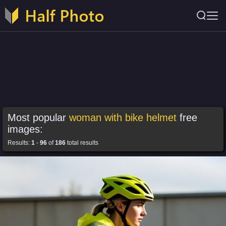
Most popular
woman with bike helmet
free
images:
Results:
1
-
96
of
186
total results