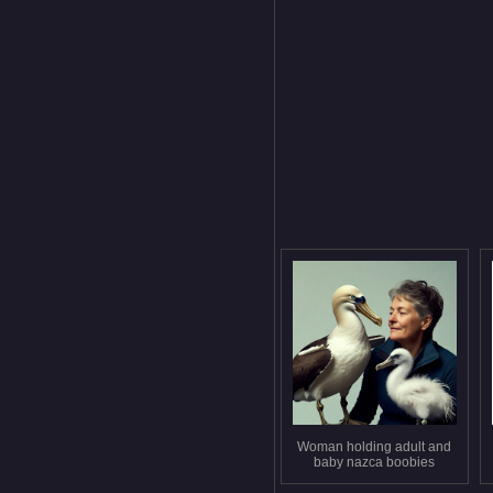
Woman holding adult and
baby nazca boobies