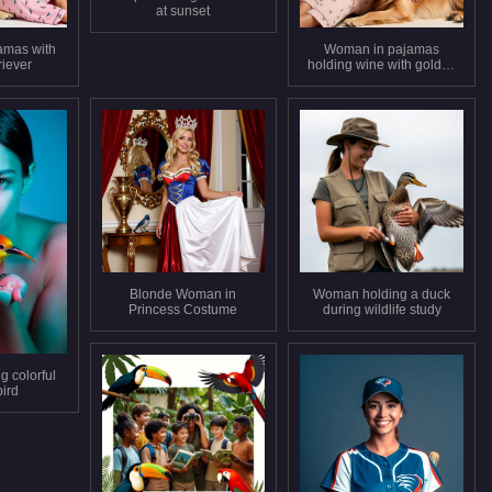
at sunset
amas with
Woman in pajamas
riever
holding wine with golden
retriever
Blonde Woman in
Woman holding a duck
Princess Costume
during wildlife study
 colorful
bird