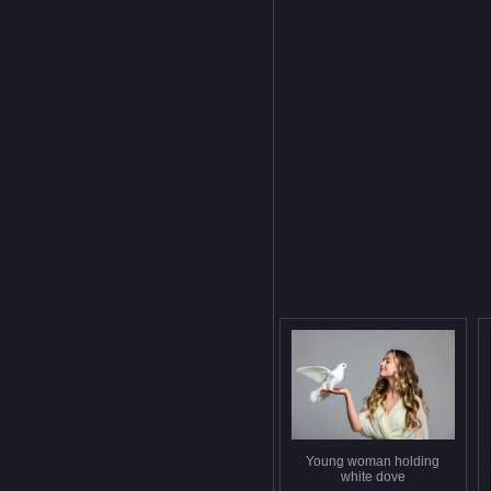
Young woman holding
white dove