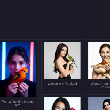
Woman with Parakeet
Woman holdin
chick
Woman holding orange
bird