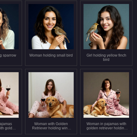
g sparrow
Woman holding small bird
Girl holding yellow finch
bird
ajamas
Woman with Golden
Woman in pajamas with
ith golden
Retriever holding wine
golden retriever holding
er
glass
wine