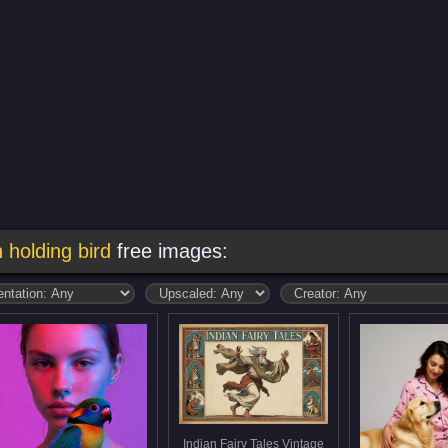
holding bird
free images:
Indian Fairy Tales Vintage