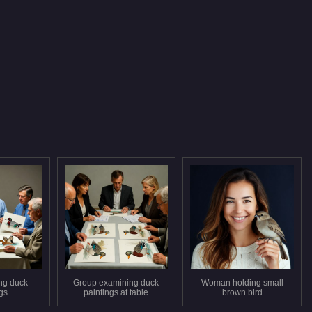
ng duck
Group examining duck
Woman holding small
ngs
paintings at table
brown bird