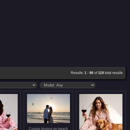
Results:
1
-
96
of
118
total results
Couple kissing on beach