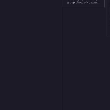
group photo of costumed
people