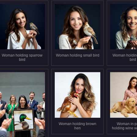
Woman holding sparrow
Woman holding small bird
Woman holdin
bird
bird
Woman holding brown
Woman in p
hen
holding wine w
retriev