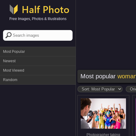
Free Images, Photos & Illustrations
Most Popular
Newest
Most Viewed
Most popular
woman 
Random
Photographer taking