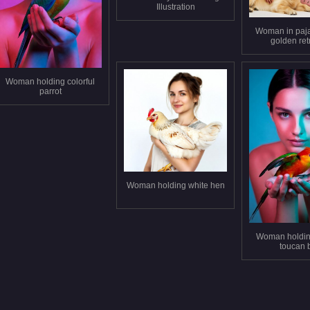
Illustration
Woman in paj
golden ret
Woman holding colorful
parrot
Woman holding white hen
Woman holding
toucan 