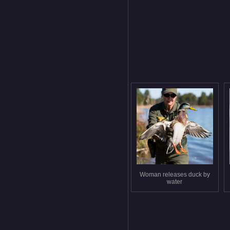
Woman releases duck by
water