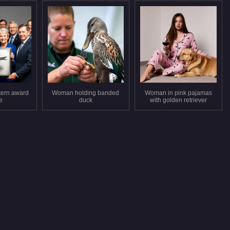
tern award
Woman holding banded
Woman in pink pajamas
e
duck
with golden retriever