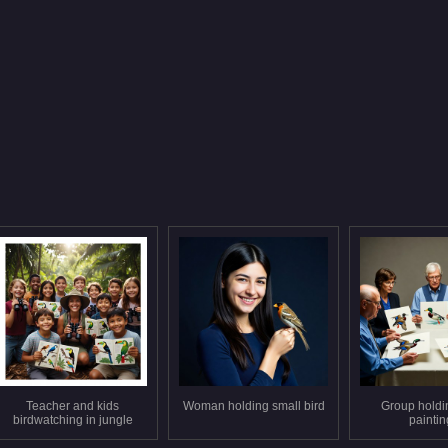
Teacher and kids
Woman holding small bird
Group holdi
birdwatching in jungle
painti