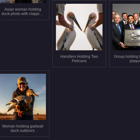
Asian woman holding
duck photo with clapping
group
Handlers Holding Two
Group holding 
Pelicans
plaqu
Woman holding gadwall
duck outdoors