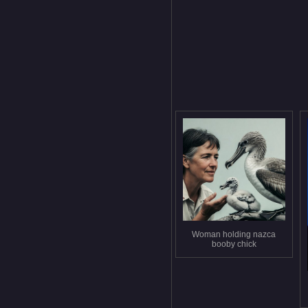
Woman holding nazca
booby chick