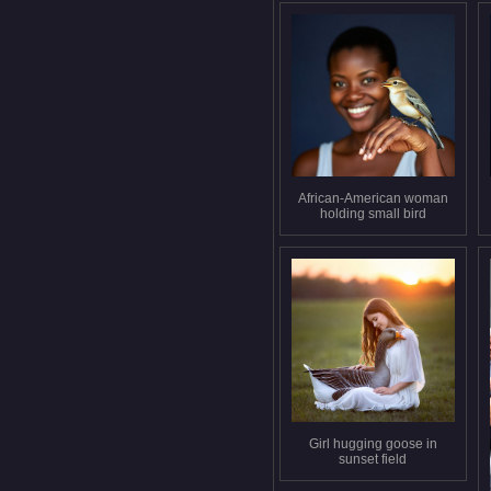
African-American woman
holding small bird
Girl hugging goose in
sunset field