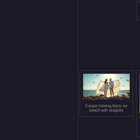
Couple holding fabric on
beach with seagulls