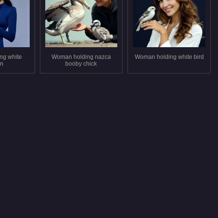
ng white
Woman holding nazca
Woman holding white bird
en
booby chick