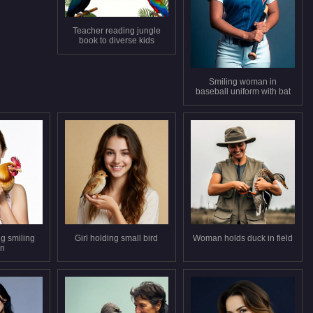
Teacher reading jungle
book to diverse kids
Smiling woman in
baseball uniform with bat
g smiling
Girl holding small bird
Woman holds duck in field
en