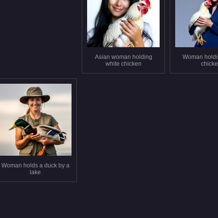
Asian woman holding
Woman holdi
white chicken
chick
Woman holds a duck by a
lake