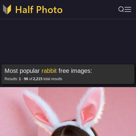
Most popular
rabbit
free images:
Results:
1
-
96
of
2,215
total results