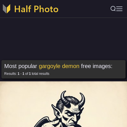
Most popular
gargoyle demon
free images:
Results:
1
-
1
of
1
total results