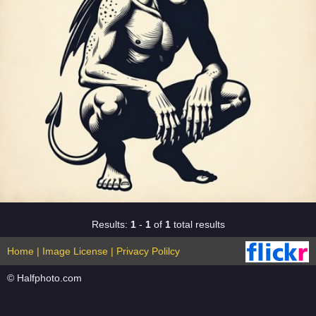
Results:
1
-
1
of
1
total results
Home
|
Image License
|
Privacy Polilcy
© Halfphoto.com