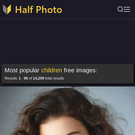
Most popular
children
free images:
Results:
1
-
96
of
14,299
total results