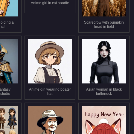
Anime girl in cat hoodie
holding a
Scarecrow with pumpkin
ncil
head in field
antasy
Anime girl wearing boater
Asian woman in black
 studio
hat
turtleneck