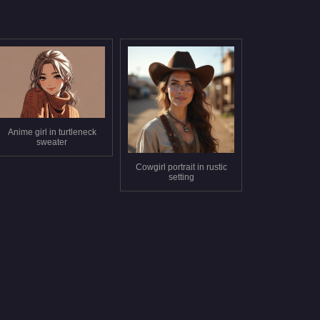
Anime girl in turtleneck
sweater
Cowgirl portrait in rustic
setting