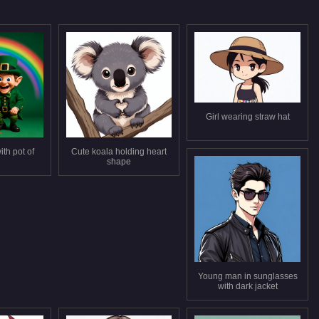
Girl wearing straw hat
th pot of
Cute koala holding heart
shape
Young man in sunglasses
with dark jacket