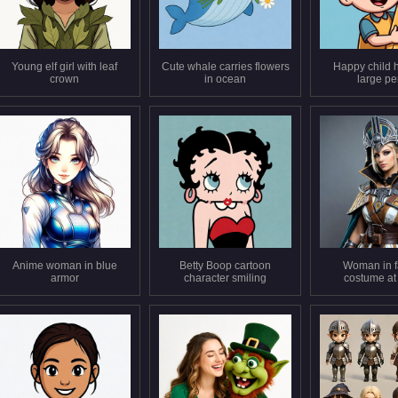
Young elf girl with leaf
Cute whale carries flowers
Happy child 
crown
in ocean
large pe
Anime woman in blue
Betty Boop cartoon
Woman in f
armor
character smiling
costume at