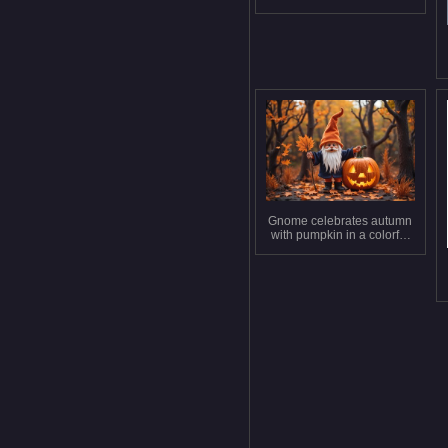
Gnome celebrates autumn
with pumpkin in a colorful
forest