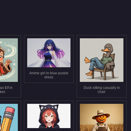
Anime girl in blue-purple
dress
s Elf in
Duck sitting casually in
kes
chair