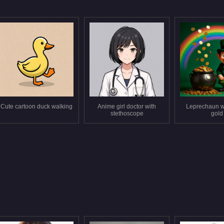
Cute cartoon duck walking
Anime girl doctor with
Leprechaun wi
stethoscope
gold