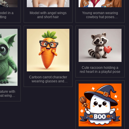
del in a
Model with angel wings
Young woman wearing
tting
and short hair
cowboy hat poses
confidently in studio
Cute raccoon holding a
red heart in a playful pose
Cartoon carrot character
wearing glasses and
smiling happily
ature with
bat wings
g