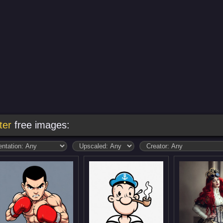
ter
free images: