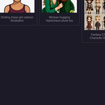
Smiling Asian girl cartoon
Woman hugging
illustration
leprechaun plush toy
Fantasy Chi
Character 