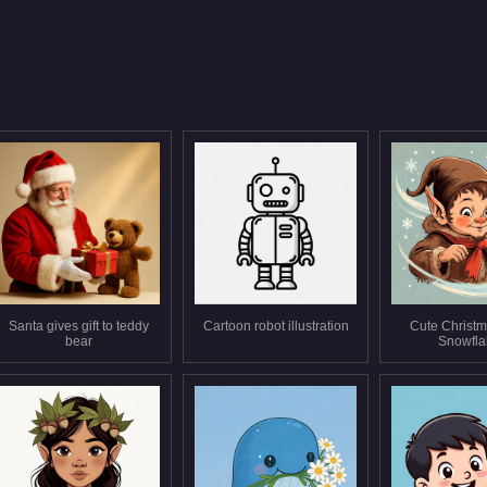
Santa gives gift to teddy
Cartoon robot illustration
Cute Christma
bear
Snowfla