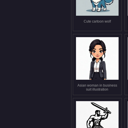
Cute cartoon wolf
Asian woman in business
suit illustration