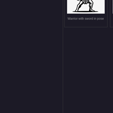
Warrior with sword in pose