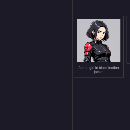
Anime girl in black leather
jacket