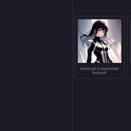
Anime girl in black white
bodysuit