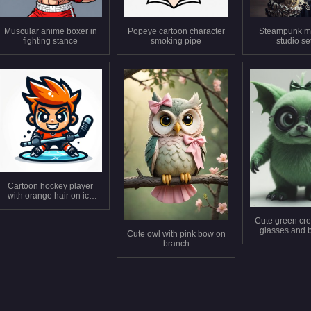
Muscular anime boxer in
Popeye cartoon character
Steampunk mo
fighting stance
smoking pipe
studio se
Cartoon hockey player
with orange hair on ice
rink
Cute green cre
glasses and 
Cute owl with pink bow on
posin
branch