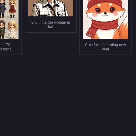
Smiling elder woman in
hat
bi Elf
Cute fox celebrating new
Designs
year