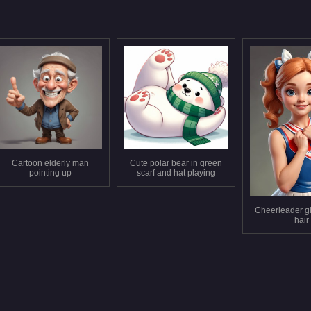
Cartoon elderly man
Cute polar bear in green
pointing up
scarf and hat playing
Cheerleader gir
hair