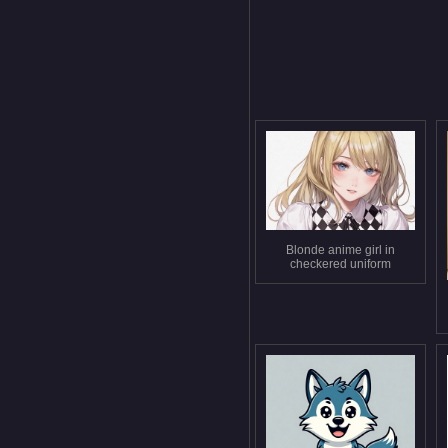
Blonde anime girl in
checkered uniform