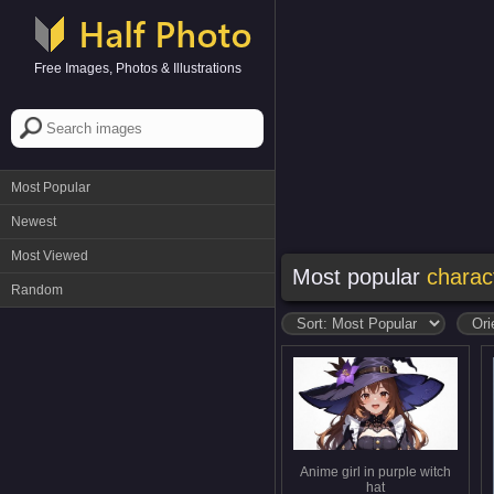
Free Images, Photos & Illustrations
Most Popular
Newest
Most Viewed
Most popular
charac
Random
Anime girl in purple witch
hat