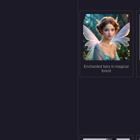
Enchanted fairy in magical
forest