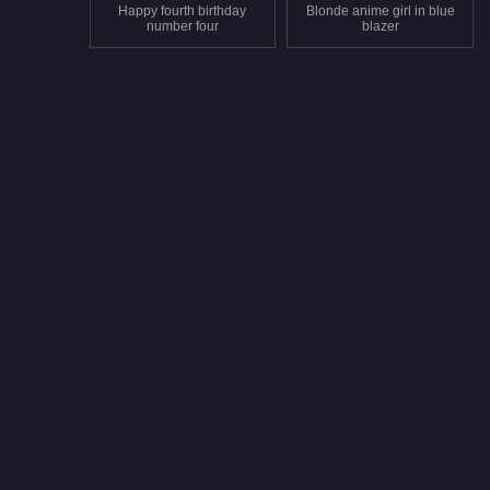
Happy fourth birthday
Blonde anime girl in blue
number four
blazer