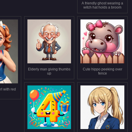
A friendly ghost wearing a
witch hat holds a broom
Elderly man giving thumbs
Cute hippo peeking over
up
fence
l with red