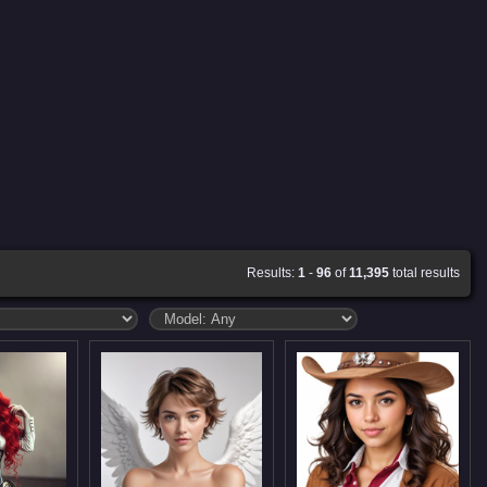
Results:
1
-
96
of
11,395
total results