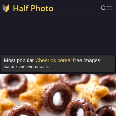
Most popular
Cheerios cereal
free images:
Results:
1
-
20
of
20
total results