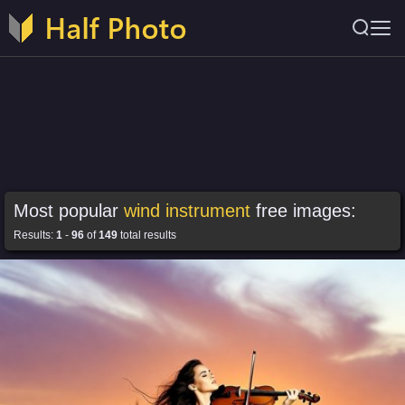
Most popular
wind instrument
free images:
Results:
1
-
96
of
149
total results