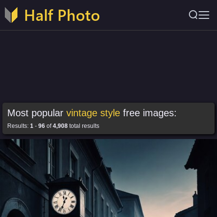
Most popular
vintage style
free images:
Results:
1
-
96
of
4,908
total results