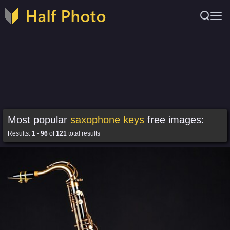
Most popular
saxophone keys
free images:
Results:
1
-
96
of
121
total results