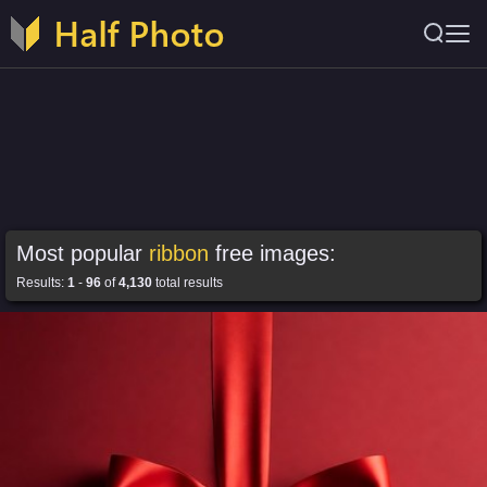
Most popular
ribbon
free images:
Results:
1
-
96
of
4,130
total results