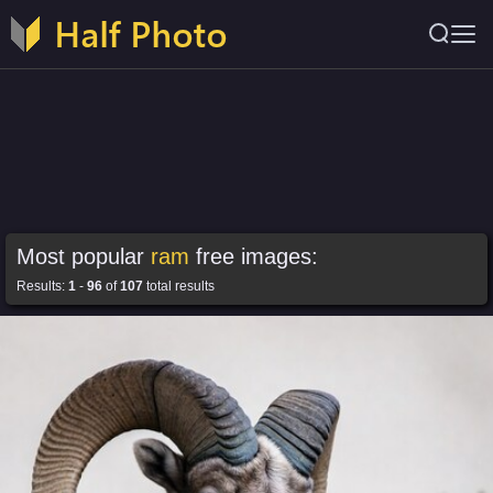
Most popular
ram
free images:
Results:
1
-
96
of
107
total results